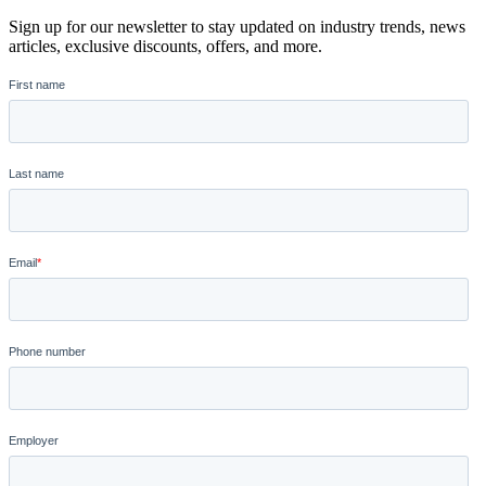
Sign up for our newsletter to stay updated on industry trends, news
articles, exclusive discounts, offers, and more.