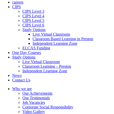
careers
CIPS
CIPS Level 3
CIPS Level 4
CIPS Level 5
CIPS Level 6
Study Options
Live Virtual Classroom
Classroom Based Learning in Preston
Independent Learning Zone
ELCAS Funding
One Day Courses
Study Options
Live Virtual Classroom
Classroom Learning – Preston
Independent Learning Zone
News
Contact Us
Who we are
Our Achievements
Our Testimonials
Job Vacancies
Corporate Social Responsibility
Video Gallery