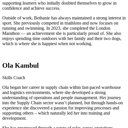
supporting learners who initially doubted themselves to grow in
confidence and achieve success.
Outside of work, Bethanie has always maintained a strong interest in
sport. She previously competed in triathlons and now focuses on
running and swimming. In 2023, she completed the London
Marathon — an achievement she is particularly proud of. She also
enjoys spending time outdoors with her family and their two dogs,
which is where she is happiest when not working.
Ola Kambul
Skills Coach
Ola began her career in supply chain within fast-paced warehouse
and logistics environments, where she developed a strong
understanding of operations and people management. Her journey
into the Supply Chain sector wasn’t planned, but through hands-on
experience she discovered a passion for improving processes and
supporting others – which naturally led her into training and
development.
She has progressed through a range of roles across operations,