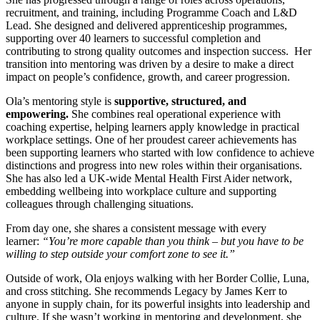
recruitment, and training, including Programme Coach and L&D
Lead. She designed and delivered apprenticeship programmes,
supporting over 40 learners to successful completion and
contributing to strong quality outcomes and inspection success. Her
transition into mentoring was driven by a desire to make a direct
impact on people’s confidence, growth, and career progression.
Ola’s mentoring style is
supportive, structured, and
empowering.
She combines real operational experience with
coaching expertise, helping learners apply knowledge in practical
workplace settings. One of her proudest career achievements has
been supporting learners who started with low confidence to achieve
distinctions and progress into new roles within their organisations.
She has also led a UK-wide Mental Health First Aider network,
embedding wellbeing into workplace culture and supporting
colleagues through challenging situations.
From day one, she shares a consistent message with every
learner:
“You’re more capable than you think – but you have to be
willing to step outside your comfort zone to see it.”
Outside of work, Ola enjoys walking with her Border Collie, Luna,
and cross stitching. She recommends Legacy by James Kerr to
anyone in supply chain, for its powerful insights into leadership and
culture. If she wasn’t working in mentoring and development, she