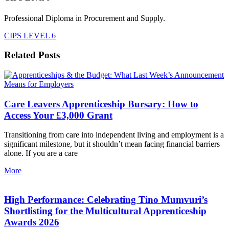
Professional Diploma in Procurement and Supply.
CIPS LEVEL 6
Related Posts
Care Leavers Apprenticeship Bursary: How to
Access Your £3,000 Grant
Transitioning from care into independent living and employment is a
significant milestone, but it shouldn’t mean facing financial barriers
alone. If you are a care
More
High Performance: Celebrating Tino Mumvuri’s
Shortlisting for the Multicultural Apprenticeship
Awards 2026