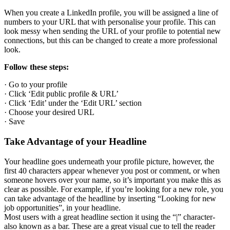
When you create a LinkedIn profile, you will be assigned a line of
numbers to your URL that with personalise your profile. This can
look messy when sending the URL of your profile to potential new
connections, but this can be changed to create a more professional
look.
Follow these steps:
· Go to your profile
· Click ‘Edit public profile & URL’
· Click ‘Edit’ under the ‘Edit URL’ section
· Choose your desired URL
· Save
Take Advantage of your Headline
Your headline goes underneath your profile picture, however, the
first 40 characters appear whenever you post or comment, or when
someone hovers over your name, so it’s important you make this as
clear as possible. For example, if you’re looking for a new role, you
can take advantage of the headline by inserting “Looking for new
job opportunities”, in your headline.
Most users with a great headline section it using the “|” character-
also known as a bar. These are a great visual cue to tell the reader