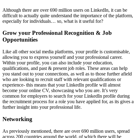
Although there are over 690 million users on LinkedIn, it can be
difficult to actually quite understand the importance of the platform,
especially for individuals… so, what is it useful for?
Grow your Professional Recognition & Job
Opportunities
Like all other social media platforms, your profile is customisable,
allowing you to express yourself and your professional career.
Within your profile, you can also include your education,
qualifications, and past & present job roles. These areas can help
you stand out to your connections, as well as to those further afield
who are looking to recruit staff with relevant qualifications or
experience- this means that your LinkedIn profile will almost
become your online CV, showcasing who you are. It’s very
common for employers to search for your LinkedIn profile during
the recruitment process for a role you have applied for, as its gives a
further insight into your professional life.
Networking
As previously mentioned, there are over 690 million users, spread
across 200 countries around the world, of which there will be