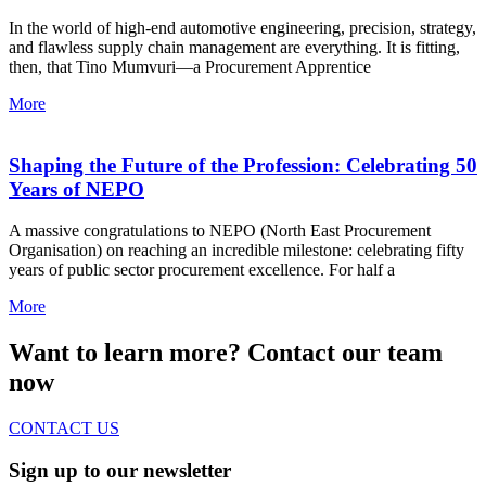
In the world of high-end automotive engineering, precision, strategy,
and flawless supply chain management are everything. It is fitting,
then, that Tino Mumvuri—a Procurement Apprentice
More
Shaping the Future of the Profession: Celebrating 50
Years of NEPO
A massive congratulations to NEPO (North East Procurement
Organisation) on reaching an incredible milestone: celebrating fifty
years of public sector procurement excellence. For half a
More
Want to learn more? Contact our team
now
CONTACT US
Sign up to our newsletter