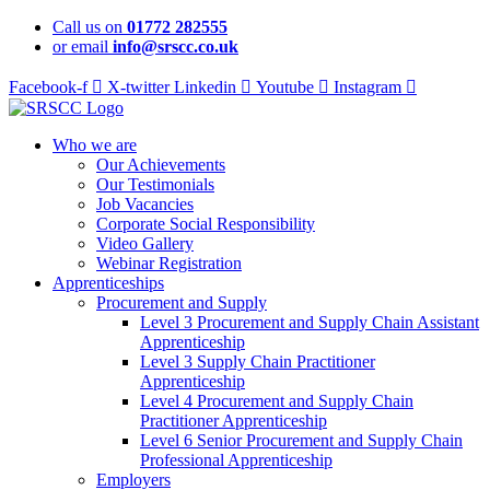
Skip
Call us on
01772 282555
to
or email
info@srscc.co.uk
content
Facebook-f
X-twitter
Linkedin
Youtube
Instagram
Who we are
Our Achievements
Our Testimonials
Job Vacancies
Corporate Social Responsibility
Video Gallery
Webinar Registration
Apprenticeships
Procurement and Supply
Level 3 Procurement and Supply Chain Assistant
Apprenticeship
Level 3 Supply Chain Practitioner
Apprenticeship
Level 4 Procurement and Supply Chain
Practitioner Apprenticeship
Level 6 Senior Procurement and Supply Chain
Professional Apprenticeship
Employers