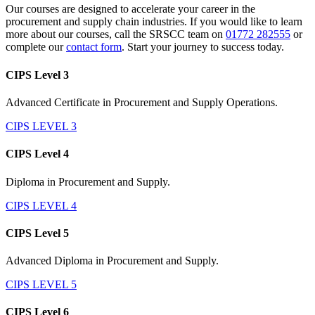
Our courses are designed to accelerate your career in the
procurement and supply chain industries. If you would like to learn
more about our courses, call the SRSCC team on
01772 282555
or
complete our
contact form
. Start your journey to success today.
CIPS Level 3
Advanced Certificate in Procurement and Supply Operations.
CIPS LEVEL 3
CIPS Level 4
Diploma in Procurement and Supply.
CIPS LEVEL 4
CIPS Level 5
Advanced Diploma in Procurement and Supply.
CIPS LEVEL 5
CIPS Level 6