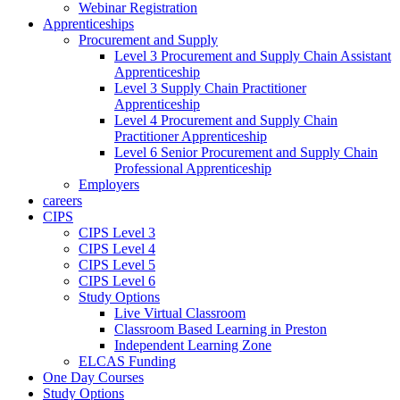
Webinar Registration
Apprenticeships
Procurement and Supply
Level 3 Procurement and Supply Chain Assistant
Apprenticeship
Level 3 Supply Chain Practitioner
Apprenticeship
Level 4 Procurement and Supply Chain
Practitioner Apprenticeship
Level 6 Senior Procurement and Supply Chain
Professional Apprenticeship
Employers
careers
CIPS
CIPS Level 3
CIPS Level 4
CIPS Level 5
CIPS Level 6
Study Options
Live Virtual Classroom
Classroom Based Learning in Preston
Independent Learning Zone
ELCAS Funding
One Day Courses
Study Options