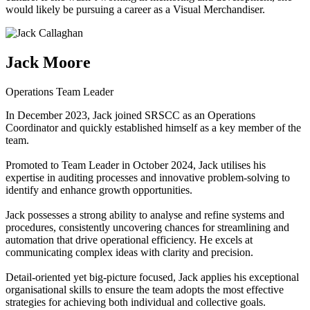
would likely be pursuing a career as a Visual Merchandiser.
Jack Moore
Operations Team Leader
In December 2023, Jack joined SRSCC as an Operations
Coordinator and quickly established himself as a key member of the
team.
Promoted to Team Leader in October 2024, Jack utilises his
expertise in auditing processes and innovative problem-solving to
identify and enhance growth opportunities.
Jack possesses a strong ability to analyse and refine systems and
procedures, consistently uncovering chances for streamlining and
automation that drive operational efficiency. He excels at
communicating complex ideas with clarity and precision.
Detail-oriented yet big-picture focused, Jack applies his exceptional
organisational skills to ensure the team adopts the most effective
strategies for achieving both individual and collective goals.