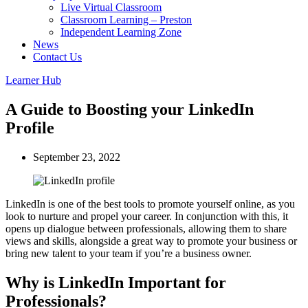
Live Virtual Classroom
Classroom Learning – Preston
Independent Learning Zone
News
Contact Us
Learner Hub
A Guide to Boosting your LinkedIn
Profile
September 23, 2022
LinkedIn is one of the best tools to promote yourself online, as you
look to nurture and propel your career. In conjunction with this, it
opens up dialogue between professionals, allowing them to share
views and skills, alongside a great way to promote your business or
bring new talent to your team if you’re a business owner.
Why is LinkedIn Important for
Professionals?