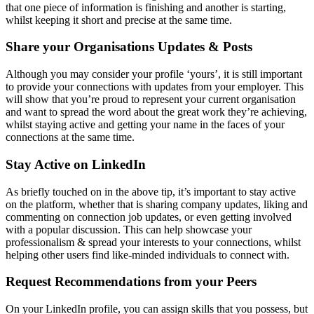
that one piece of information is finishing and another is starting,
whilst keeping it short and precise at the same time.
Share your Organisations Updates & Posts
Although you may consider your profile ‘yours’, it is still important
to provide your connections with updates from your employer. This
will show that you’re proud to represent your current organisation
and want to spread the word about the great work they’re achieving,
whilst staying active and getting your name in the faces of your
connections at the same time.
Stay Active on LinkedIn
As briefly touched on in the above tip, it’s important to stay active
on the platform, whether that is sharing company updates, liking and
commenting on connection job updates, or even getting involved
with a popular discussion. This can help showcase your
professionalism & spread your interests to your connections, whilst
helping other users find like-minded individuals to connect with.
Request Recommendations from your Peers
On your LinkedIn profile, you can assign skills that you possess, but