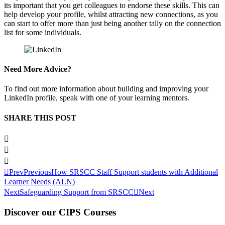
its important that you get colleagues to endorse these skills. This can
help develop your profile, whilst attracting new connections, as you
can start to offer more than just being another tally on the connection
list for some individuals.
Need More Advice?
To find out more information about building and improving your
LinkedIn profile, speak with one of your learning mentors.
SHARE THIS POST
Prev
Previous
How SRSCC Staff Support students with Additional
Learner Needs (ALN)
Next
Safeguarding Support from SRSCC
Next
Discover our CIPS Courses