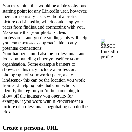
You may think this would be a fairly obvious
starting point for any LinkedIn user, however,
there are so many users without a profile
picture on LinkedIn, which could stop your
peers from finding and connecting with you.
Make sure that your photo is clear,
professional and you’re smiling- this will help
you come across as approachable to any
potential connections.
Your banner should also be professional, and
focus on branding either yourself or your
organisation. Some example banners to
showcase this may include a professional
photograph of your work space, a city
landscape- this can be the location you work
from and helping potential connections
identify the region you’re in, something to
show off the industry you operate- for
example, if you work within Procurement a
picture of professionals negotiating can do the
trick.
Create a personal URL