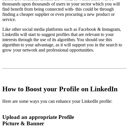
thousands upon thousands of users in your sector which you will
find benefit from being connected with- this could be through
finding a cheaper supplier or even procuring a new product or
service.
Like other social media platforms such as Facebook & Instagram,
LinkedIn will start to suggest profiles that are relevant to your
interests through the use of its algorithm. You should use this
algorithm to your advantage, as it will support you in the search to
grow your network and professional opportunities.
How to Boost your Profile on LinkedIn
Here are some ways you can enhance your LinkedIn profile:
Upload an appropriate Profile
Picture & Banner