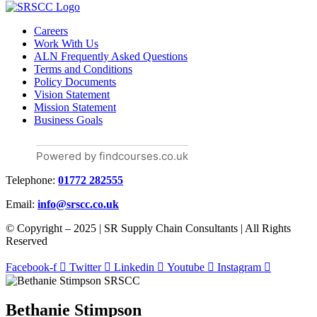
Careers
Work With Us
ALN Frequently Asked Questions
Terms and Conditions
Policy Documents
Vision Statement
Mission Statement
Business Goals
Powered by findcourses.co.uk
Telephone:
01772 282555
Email:
info@srscc.co.uk
© Copyright – 2025 | SR Supply Chain Consultants | All Rights
Reserved
Facebook-f
Twitter
Linkedin
Youtube
Instagram
Bethanie Stimpson