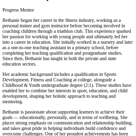
Progress Mentor
Bethanie began her career in the fitness industry, working as a
personal trainer and gym instructor before becoming involved in
coaching children through a triathlon club. This experience sparked
her passion for working with young people and ultimately led her
into a career in education. She initially worked in a nursery and later
as a one-to-one teaching assistant in a primary school, before
completing her teaching qualification and postgraduate studies.
Since then, Bethanie has taught in both the private and state
education sectors.
Her academic background includes a qualification in Sports
Development, Fitness and Coaching at college, alongside a
Childhood & Youth undergraduate degree (2:1). These studies have
enabled her to combine her interests in sport, education, and child
development, shaping her holistic approach to teaching and
mentoring.
Bethanie is passionate about supporting learners to achieve their
goals — educationally, personally, and in terms of wellbeing. She
places strong emphasis on communication and relationship building,
and takes great pride in helping individuals build confidence and
overcome challenges. One of her proudest achievements has been