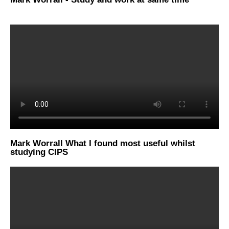
Mark Worrall What I found most useful whilst
studying CIPS