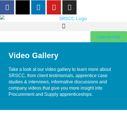
Learner Hub
Video Gallery
Take a look at our video gallery to learn more about
SRSCC, from client testimonials, apprentice case
studies & interviews, informative discussions and
company videos that give you more insight into
Procurement and Supply apprenticeships.