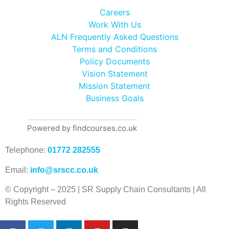
Careers
Work With Us
ALN Frequently Asked Questions
Terms and Conditions
Policy Documents
Vision Statement
Mission Statement
Business Goals
Powered by findcourses.co.uk
Telephone:
01772 282555
Email:
info@srscc.co.uk
© Copyright – 2025 | SR Supply Chain Consultants | All
Rights Reserved