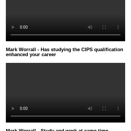
Mark Worrall - Has studying the CIPS qualification
enhanced your career
Mark Worrall - Study and work at same time