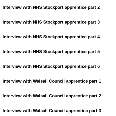
Interview with NHS Stockport apprentice part 2
Interview with NHS Stockport apprentice part 3
Interview with NHS Stockport apprentice part 4
Interview with NHS Stockport apprentice part 5
Interview with NHS Stockport apprentice part 6
Interview with Walsall Council apprentice part 1
Interview with Walsall Council apprentice part 2
Interview with Walsall Council apprentice part 3