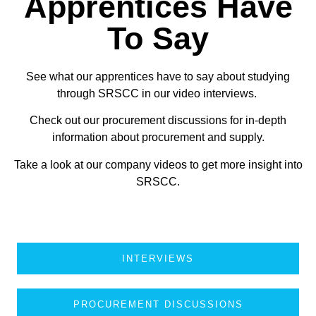
Apprentices Have
To Say
See what our apprentices have to say about studying
through SRSCC in our video interviews.
Check out our procurement discussions for in-depth
information about procurement and supply.
Take a look at our company videos to get more insight into
SRSCC.
INTERVIEWS
PROCUREMENT DISCUSSIONS