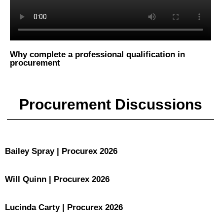
Why complete a professional qualification in
procurement
Procurement Discussions
Bailey Spray | Procurex 2026
Will Quinn | Procurex 2026
Lucinda Carty | Procurex 2026