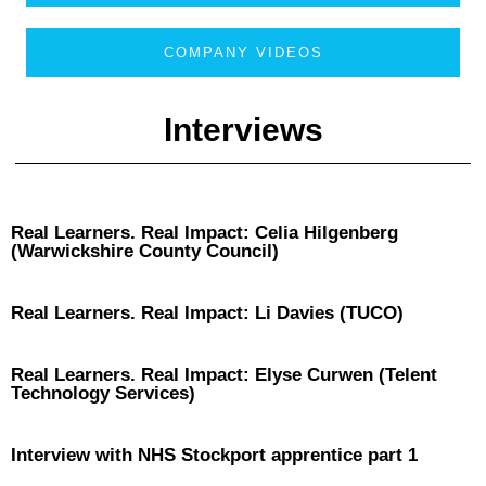
COMPANY VIDEOS
Interviews
Real Learners. Real Impact: Celia Hilgenberg
(Warwickshire County Council)
Real Learners. Real Impact: Li Davies (TUCO)
Real Learners. Real Impact: Elyse Curwen (Telent
Technology Services)
Interview with NHS Stockport apprentice part 1