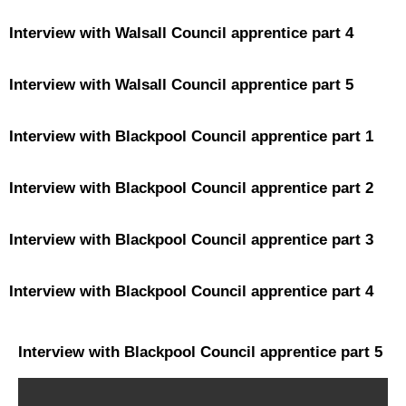
Interview with Walsall Council apprentice part 4
Interview with Walsall Council apprentice part 5
Interview with Blackpool Council apprentice part 1
Interview with Blackpool Council apprentice part 2
Interview with Blackpool Council apprentice part 3
Interview with Blackpool Council apprentice part 4
Interview with Blackpool Council apprentice part 5