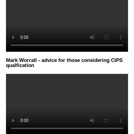
Mark Worrall - advice for those considering CIPS
qualfication