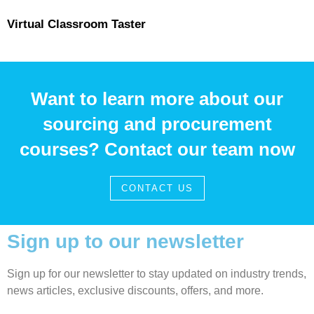
Virtual Classroom Taster
Want to learn more about our
sourcing and procurement
courses? Contact our team now
CONTACT US
Sign up to our newsletter
Sign up for our newsletter to stay updated on industry trends,
news articles, exclusive discounts, offers, and more.