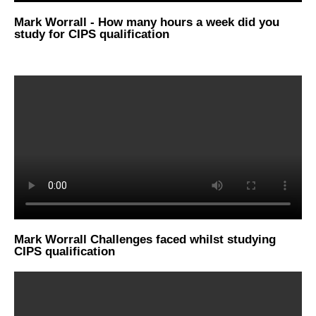
Mark Worrall - How many hours a week did you
study for CIPS qualification
Mark Worrall Challenges faced whilst studying
CIPS qualification