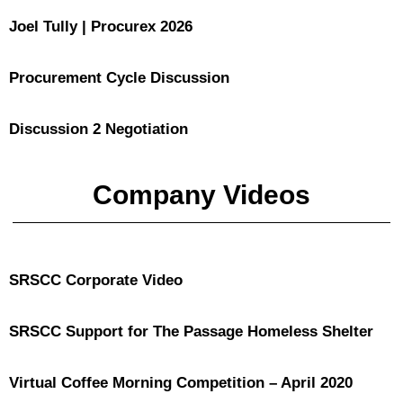
Joel Tully | Procurex 2026
Procurement Cycle Discussion
Discussion 2 Negotiation
Company Videos
SRSCC Corporate Video
SRSCC Support for The Passage Homeless Shelter
Virtual Coffee Morning Competition – April 2020