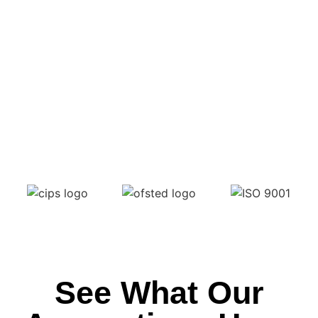
See What Our