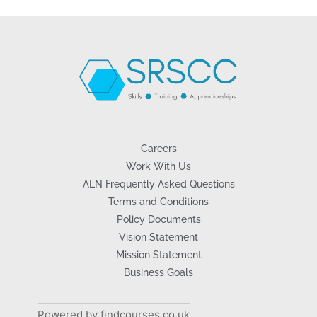
Careers
Work With Us
ALN Frequently Asked Questions
Terms and Conditions
Policy Documents
Vision Statement
Mission Statement
Business Goals
Powered by findcourses.co.uk