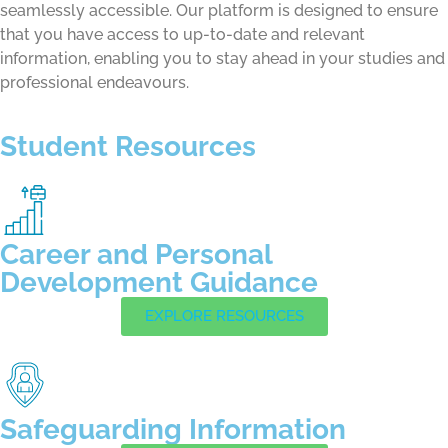
seamlessly accessible. Our platform is designed to ensure
that you have access to up-to-date and relevant
information, enabling you to stay ahead in your studies and
professional endeavours.
Student Resources
Career and Personal
Development Guidance
EXPLORE RESOURCES
Safeguarding Information