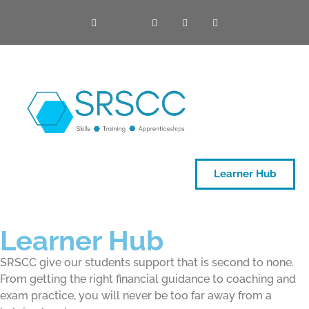
ONE DAY COURSES
Learner Hub
Learner Hub
SRSCC give our students support that is second to none.
From getting the right financial guidance to coaching and
exam practice, you will never be too far away from a