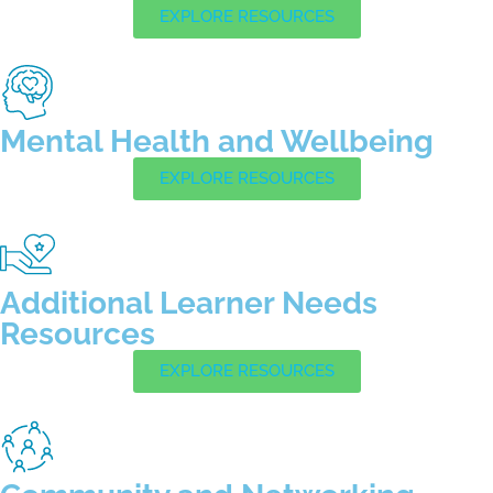
EXPLORE RESOURCES
Mental Health and Wellbeing
EXPLORE RESOURCES
Additional Learner Needs
Resources
EXPLORE RESOURCES