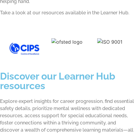
helping hand.
Take a look at our resources available in the Learner Hub.
Discover our Learner Hub
resources
Explore expert insights for career progression, find essential
safety details, prioritize mental wellness with dedicated
resources, access support for special educational needs,
foster connections within a thriving community, and
discover a wealth of comprehensive learning materials—all