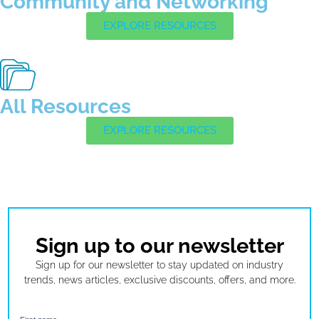
Community and Networking
EXPLORE RESOURCES
All Resources
EXPLORE RESOURCES
Sign up to our newsletter
Sign up for our newsletter to stay updated on industry
trends, news articles, exclusive discounts, offers, and more.