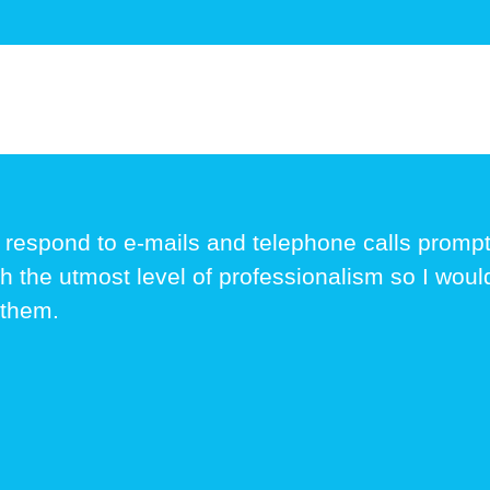
 respond to e-mails and telephone calls prom
th the utmost level of professionalism so I wou
 them.