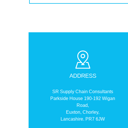
ADDRESS
SR Supply Chain Consultants
Parkside House 190-192 Wigan
Road,
Euxton, Chorley,
Lancashire. PR7 6JW