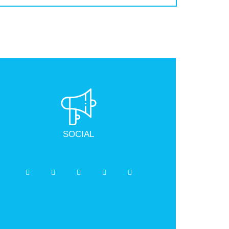
SOCIAL