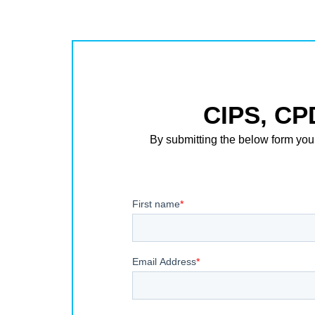
CIPS, CP
By submitting the below form you