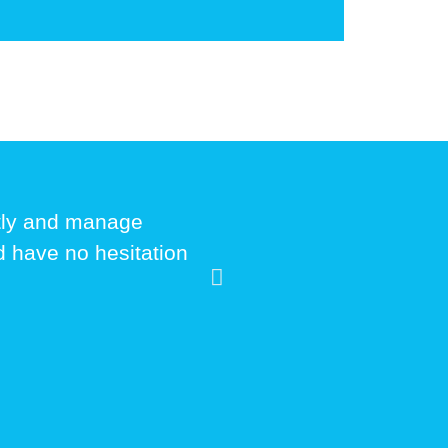
ptly and manage
ld have no hesitation