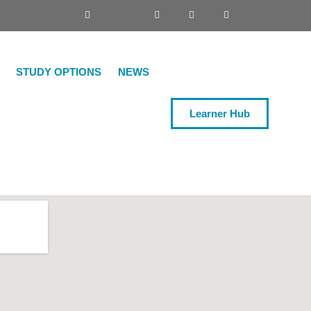
STUDY OPTIONS
NEWS
Learner Hub