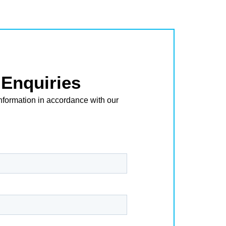
Enquiries
nformation in accordance with our