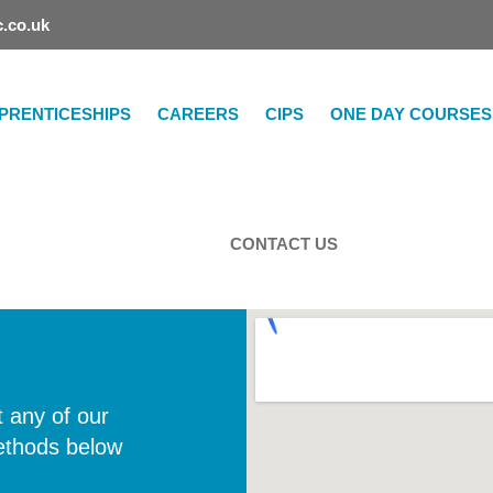
.co.uk
PRENTICESHIPS
CAREERS
CIPS
ONE DAY COURSES
CONTACT US
 any of our
ethods below