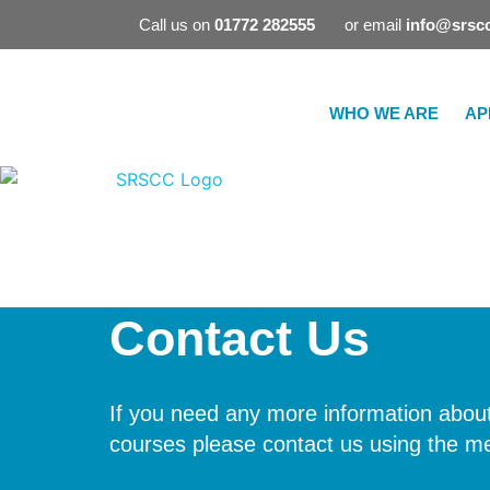
Call us on
01772 282555
or email
info@srscc
WHO WE ARE
AP
Contact Us
If you need any more information about
courses please contact us using the m