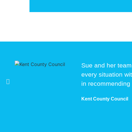
Sue and her team
every situation wi
in recommending
Kent County Council