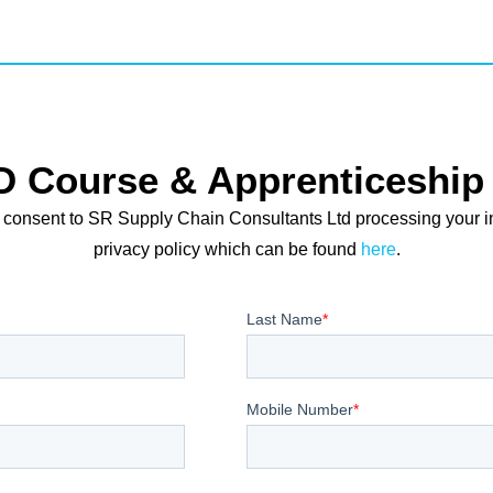
D Course & Apprenticeship 
 consent to SR Supply Chain Consultants Ltd processing your i
privacy policy which can be found
here
.