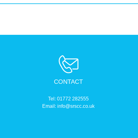
CONTACT
Tel:
01772 282555
Email:
info@srscc.co.uk