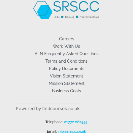
Careers
Work With Us
ALN Frequently Asked Questions
Terms and Conditions
Policy Documents
Vision Statement
Mission Statement
Business Goals
Powered by findcourses.co.uk
Telephone:
01772 282555
Email:
info@srscc.co.uk