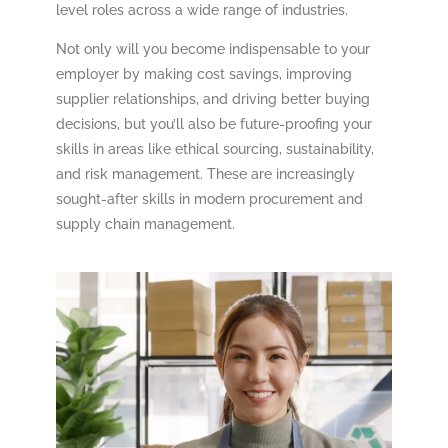
level roles across a wide range of industries.
Not only will you become indispensable to your
employer by making cost savings, improving
supplier relationships, and driving better buying
decisions, but you’ll also be future-proofing your
skills in areas like ethical sourcing, sustainability,
and risk management. These are increasingly
sought-after skills in modern procurement and
supply chain management.