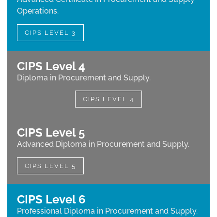
Operations.
CIPS LEVEL 3
CIPS Level 4
Diploma in Procurement and Supply.
CIPS LEVEL 4
CIPS Level 5
Advanced Diploma in Procurement and Supply.
CIPS LEVEL 5
CIPS Level 6
Professional Diploma in Procurement and Supply.