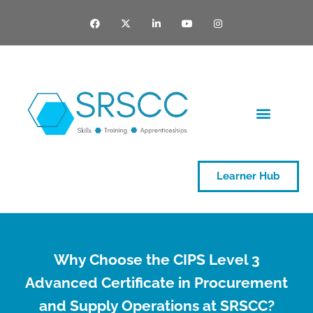
Learner Hub
Why Choose the CIPS Level 3
Advanced Certificate in Procurement
and Supply Operations at SRSCC?