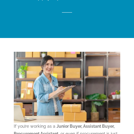
If you’re working as a
Junior Buyer, Assistant Buyer,
Procurement Assistant
, or even if procurement is just