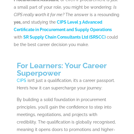
a small part of your role, you might be wondering:
Is
CIPS really worth it for me?
The answer is a resounding
yes,
and studying the
CIPS Level 3 Advanced
Certificate in Procurement and Supply Operations
with
SR Supply Chain Consultants Ltd (SRSCC)
could
be the best career decision you make.
For Learners: Your Career
Superpower
CIPS
isn’t just a qualification, it’s a career passport.
Here’s how it can supercharge your journey:
By building a solid foundation in procurement
principles, you’ll gain the confidence to step into
meetings, negotiations, and projects with
credibility. The qualification is globally recognised,
meaning it opens doors to promotions and higher-