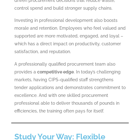
driven procurement decisions that reduce waste,
control spend and build stronger supply chains.
Investing in professional development also boosts
morale and retention. Employees who feel valued and
supported are more motivated, engaged, and loyal –
which has a direct impact on productivity, customer
satisfaction, and reputation.
A professionally qualified procurement team also
provides a
competitive edge
. In today’s challenging
markets, having CIPS-qualified staff strengthens
tender applications and demonstrates commitment to
excellence. And with one skilled procurement
professional able to deliver thousands of pounds in
efficiencies, the training often pays for itself.
Study Your Way: Flexible