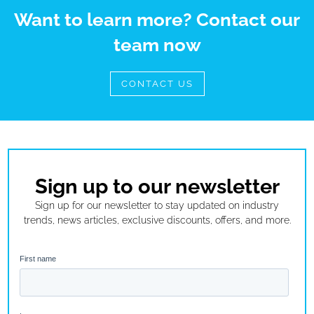
Want to learn more? Contact our
team now
CONTACT US
Sign up to our newsletter
Sign up for our newsletter to stay updated on industry
trends, news articles, exclusive discounts, offers, and more.