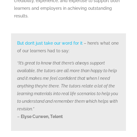
credibility, experience, and expertise to support both
learners and employers in achieving outstanding
results.
But don’t just take our word for it
– here’s what one
of our learners had to say:
“It’s great to know that there’s always support
available, the tutors are all more than happy to help
and it makes me feel confident that when I need
anything they’re there. The tutors relate a lot of the
learning materials into real life scenarios to help you
to understand and remember them which helps with
revision.”
–
Elyse Curwen, Telent