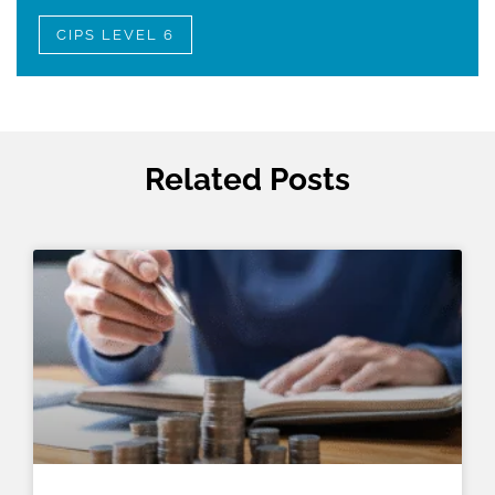
CIPS LEVEL 6
Related Posts