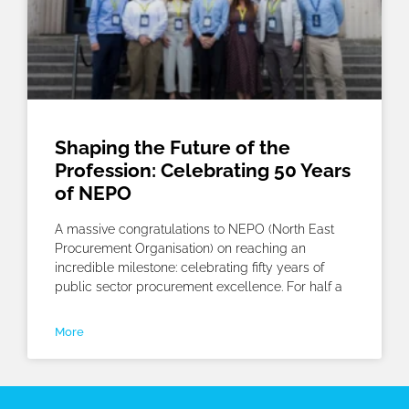
Shaping the Future of the
Profession: Celebrating 50 Years
of NEPO
A massive congratulations to NEPO (North East
Procurement Organisation) on reaching an
incredible milestone: celebrating fifty years of
public sector procurement excellence. For half a
More