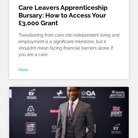
Care Leavers Apprenticeship
Bursary: How to Access Your
£3,000 Grant
Transitioning from care into independent living and
employment is a significant milestone, but it
shouldn’t mean facing financial barriers alone. If
you are a care
More