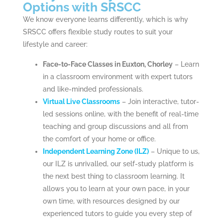
Options with SRSCC
We know everyone learns differently, which is why
SRSCC offers flexible study routes to suit your
lifestyle and career:
Face-to-Face Classes in Euxton, Chorley
– Learn
in a classroom environment with expert tutors
and like-minded professionals.
Virtual Live Classrooms
– Join interactive, tutor-
led sessions online, with the benefit of real-time
teaching and group discussions and all from
the comfort of your home or office.
Independent Learning Zone (ILZ)
– Unique to us,
our ILZ is unrivalled, our self-study platform is
the next best thing to classroom learning. It
allows you to learn at your own pace, in your
own time, with resources designed by our
experienced tutors to guide you every step of