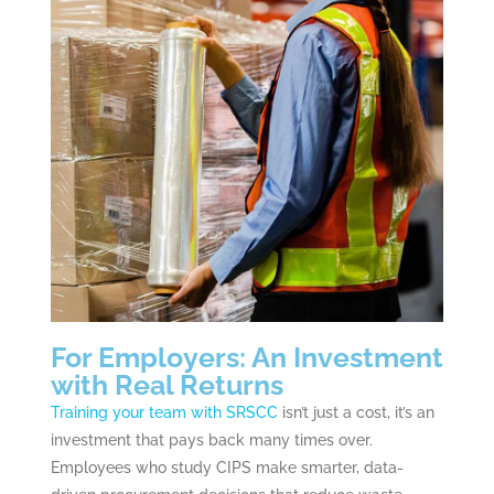
For Employers: An Investment
with Real Returns
Training your team with SRSCC
isn’t just a cost, it’s an
investment that pays back many times over.
Employees who study CIPS make smarter, data-