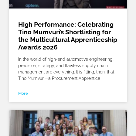
High Performance: Celebrating
Tino Mumvuri’s Shortlisting for
the Multicultural Apprenticeship
Awards 2026
In the world of high-end automotive engineering,
precision, strategy, and flawless supply chain
management are everything. It is fitting, then, that
Tino Mumvuri—a Procurement Apprentice
More