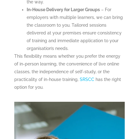
the way.
In-House Delivery for Larger Groups
– For
employers with multiple learners, we can bring
the classroom to you. Tailored sessions
delivered at your premises ensure consistency
of training and immediate application to your
organisation’s needs.
This flexibility means whether you prefer the energy
of in-person learning, the convenience of live online
classes, the independence of self-study, or the
practicality of in-house training,
SRSCC
has the right
option for you.