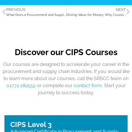
PREVIOUS
NEXT
What Does a Procurement and Supply Assistant Actually Do?
Driving Value for Money: Why Councils Should Invest in Procurement Training
Discover our CIPS Courses
Our courses are designed to accelerate your career in the
procurement and supply chain industries. If you would like
to learn more about our courses, call the SRSCC team on
01772 282555
or complete our
contact form
. Start your
journey to success today.
CIPS Level 3
Advanced Certificate in Procurement and Supply