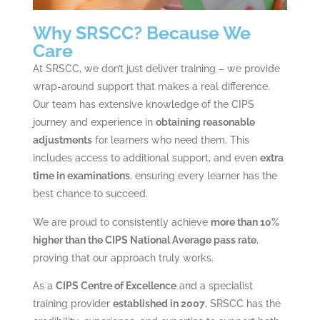
Why SRSCC? Because We
Care
At SRSCC, we don’t just deliver training – we provide
wrap-around support that makes a real difference.
Our team has extensive knowledge of the CIPS
journey and experience in
obtaining reasonable
adjustments
for learners who need them. This
includes access to additional support, and even
extra
time in examinations
, ensuring every learner has the
best chance to succeed.
We are proud to consistently achieve
more than 10%
higher than the CIPS National Average pass rate
,
proving that our approach truly works.
As a
CIPS Centre of Excellence
and a specialist
training provider
established in 2007
, SRSCC has the