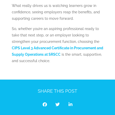
What really drives us is watching learners grow in
confidence, seeing employers reap the benefits, and
supporting careers to move forward.
So, whether you’re an aspiring professional ready to
take that next step, or an employer looking to
strengthen your procurement function, choosing the
CIPS Level 3 Advanced Certificate in Procurement and
Supply Operations at SRSCC
is the smart, supportive,
and successful choice.
SHARE THIS POST