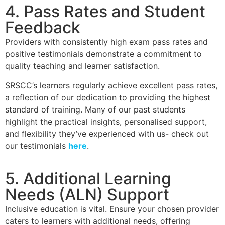
4. Pass Rates and Student
Feedback
Providers with consistently high exam pass rates and
positive testimonials demonstrate a commitment to
quality teaching and learner satisfaction.
SRSCC’s learners regularly achieve excellent pass rates,
a reflection of our dedication to providing the highest
standard of training. Many of our past students
highlight the practical insights, personalised support,
and flexibility they’ve experienced with us- check out
our testimonials
here
.
5. Additional Learning
Needs (ALN) Support
Inclusive education is vital. Ensure your chosen provider
caters to learners with additional needs, offering