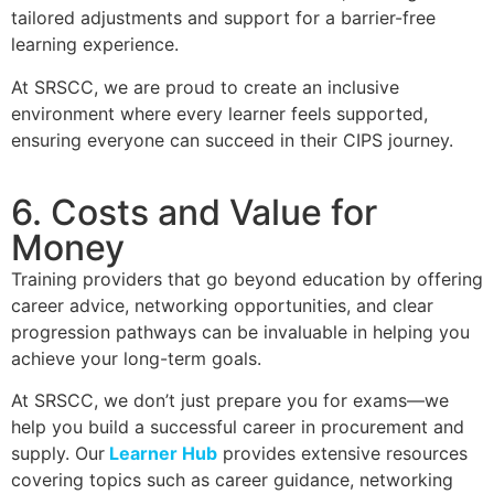
tailored adjustments and support for a barrier-free
learning experience.
At SRSCC, we are proud to create an inclusive
environment where every learner feels supported,
ensuring everyone can succeed in their CIPS journey.
6. Costs and Value for
Money
Training providers that go beyond education by offering
career advice, networking opportunities, and clear
progression pathways can be invaluable in helping you
achieve your long-term goals.
At SRSCC, we don’t just prepare you for exams—we
help you build a successful career in procurement and
supply. Our
Learner Hub
provides extensive resources
covering topics such as career guidance, networking