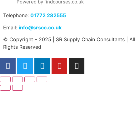
Powered by findcourses.co.uk
Telephone:
01772 282555
Email:
info@srscc.co.uk
© Copyright – 2025 | SR Supply Chain Consultants | All
Rights Reserved