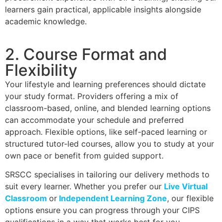
learners gain practical, applicable insights alongside
academic knowledge.
2. Course Format and
Flexibility
Your lifestyle and learning preferences should dictate
your study format. Providers offering a mix of
classroom-based, online, and blended learning options
can accommodate your schedule and preferred
approach. Flexible options, like self-paced learning or
structured tutor-led courses, allow you to study at your
own pace or benefit from guided support.
SRSCC specialises in tailoring our delivery methods to
suit every learner. Whether you prefer our
Live Virtual
Classroom
or
Independent Learning Zone
, our flexible
options ensure you can progress through your CIPS