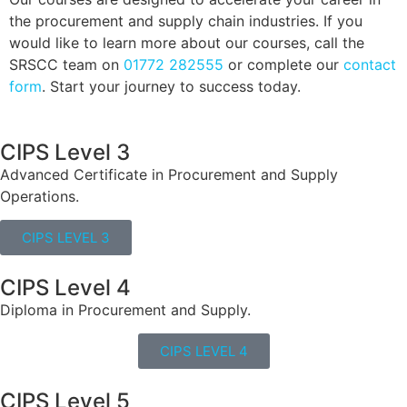
the procurement and supply chain industries. If you
would like to learn more about our courses, call the
SRSCC team on
01772 282555
or complete our
contact
form
. Start your journey to success today.
CIPS Level 3
Advanced Certificate in Procurement and Supply
Operations.
CIPS LEVEL 3
CIPS Level 4
Diploma in Procurement and Supply.
CIPS LEVEL 4
CIPS Level 5