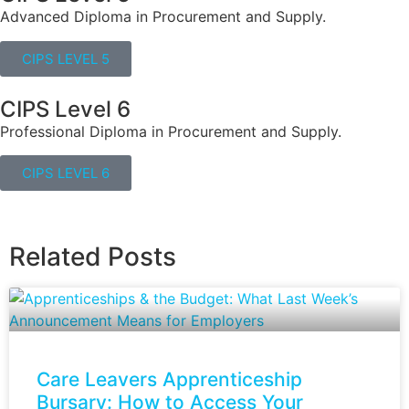
Advanced Diploma in Procurement and Supply.
CIPS LEVEL 5
CIPS Level 6
Professional Diploma in Procurement and Supply.
CIPS LEVEL 6
Related Posts
Care Leavers Apprenticeship
Bursary: How to Access Your