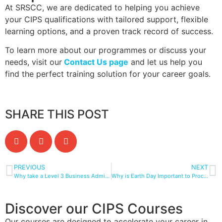
At SRSCC, we are dedicated to helping you achieve
your CIPS qualifications with tailored support, flexible
learning options, and a proven track record of success.
To learn more about our programmes or discuss your
needs, visit our
Contact Us page
and let us help you
find the perfect training solution for your career goals.
SHARE THIS POST
PREVIOUS
NEXT
Why take a Level 3 Business Administrator Apprenticeship with SRSCC?
Why is Earth Day Important to Procurement and Supply Chains?
Discover our CIPS Courses
Our courses are designed to accelerate your career in