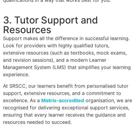
qualifications in a way that works best for you.
3. Tutor Support and
Resources
Support makes all the difference in successful learning.
Look for providers with highly qualified tutors,
extensive resources (such as textbooks, mock exams,
and revision sessions), and a modern Learner
Management System (LMS) that simplifies your learning
experience.
At SRSCC, our learners benefit from personalised tutor
support, extensive resources, and a commitment to
excellence. As a
Matrix-accredited
organisation, we are
recognised for delivering exceptional support services,
ensuring that every learner receives the guidance and
resources needed to succeed.