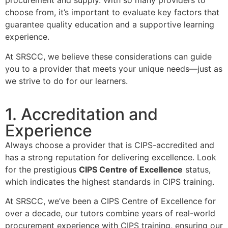
procurement and supply. With so many providers to
choose from, it’s important to evaluate key factors that
guarantee quality education and a supportive learning
experience.
At SRSCC, we believe these considerations can guide
you to a provider that meets your unique needs—just as
we strive to do for our learners.
1. Accreditation and
Experience
Always choose a provider that is CIPS-accredited and
has a strong reputation for delivering excellence. Look
for the prestigious
CIPS Centre of Excellence
status,
which indicates the highest standards in CIPS training.
At SRSCC, we’ve been a CIPS Centre of Excellence for
over a decade, our tutors combine years of real-world
procurement experience with CIPS training, ensuring our