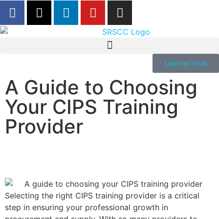
Learner Hub
A Guide to Choosing
Your CIPS Training
Provider
Selecting the right CIPS training provider is a critical
step in ensuring your professional growth in