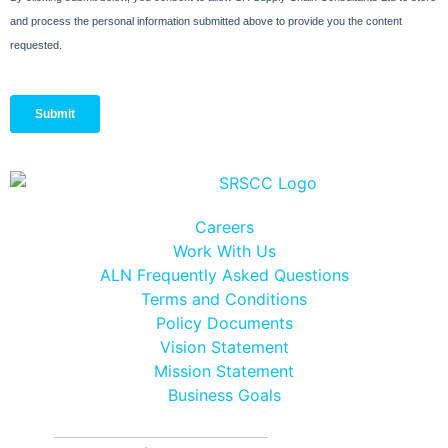
Careers
Work With Us
ALN Frequently Asked Questions
Terms and Conditions
Policy Documents
Vision Statement
Mission Statement
Business Goals