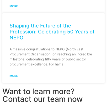
MORE
Shaping the Future of the
Profession: Celebrating 50 Years of
NEPO
A massive congratulations to NEPO (North East
Procurement Organisation) on reaching an incredible
milestone: celebrating fifty years of public sector
procurement excellence. For half a
MORE
Want to learn more?
Contact our team now