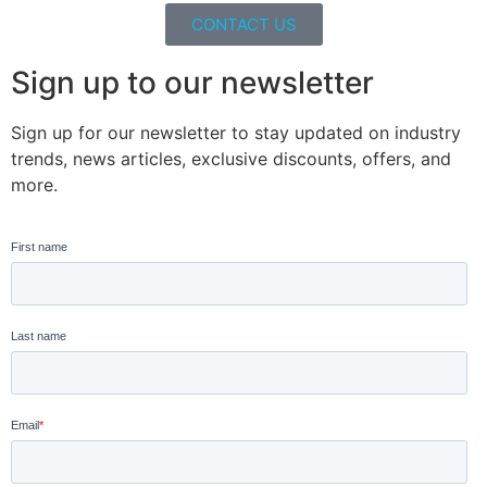
CONTACT US
Sign up to our newsletter
Sign up for our newsletter to stay updated on industry
trends, news articles, exclusive discounts, offers, and
more.