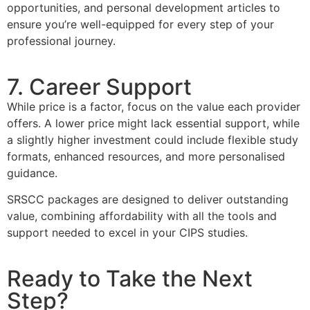
opportunities, and personal development articles to
ensure you’re well-equipped for every step of your
professional journey.
7. Career Support
While price is a factor, focus on the value each provider
offers. A lower price might lack essential support, while
a slightly higher investment could include flexible study
formats, enhanced resources, and more personalised
guidance.
SRSCC packages are designed to deliver outstanding
value, combining affordability with all the tools and
support needed to excel in your CIPS studies.
Ready to Take the Next
Step?