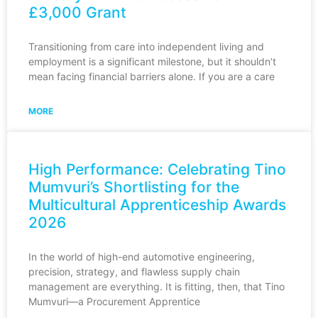
£3,000 Grant
Transitioning from care into independent living and
employment is a significant milestone, but it shouldn’t
mean facing financial barriers alone. If you are a care
MORE
High Performance: Celebrating Tino
Mumvuri’s Shortlisting for the
Multicultural Apprenticeship Awards
2026
In the world of high-end automotive engineering,
precision, strategy, and flawless supply chain
management are everything. It is fitting, then, that Tino
Mumvuri—a Procurement Apprentice