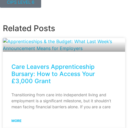
CIPS LEVEL 6
Related Posts
Care Leavers Apprenticeship
Bursary: How to Access Your
£3,000 Grant
Transitioning from care into independent living and
employment is a significant milestone, but it shouldn’t
mean facing financial barriers alone. If you are a care
MORE