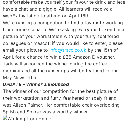
comfortable make yourself your favourite drink and let’s
have a chat and a giggle. All learners will receive a
WebEx invitation to attend on April 16th.
We’re running a competition to find a favourite working
from home scenario. We’re asking everyone to send in a
picture of your workstation with your furry, feathered
colleagues or mascot, if you would like to enter, please
email your picture to
info@srscc.co.uk
by the 15th of
April, for a chance to win a £25 Amazon E-Voucher.
Jade will announce the winner during the coffee
morning and all the runner ups will be featured in our
May Newsletter.
UPDATE – Winner announced
The winner of our competition for the best picture of
their workstation and furry, feathered or scaly friend
was Alison Palmer. Her comfortable chair overlooking
Splish and Splosh was a worthy winner.