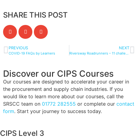
SHARE THIS POST
PREVIOUS
NEXT
COVID-19 FAQs by Learners
Riversway Roadrunners – 11 challenges in 10 days for Mummy’s Star
Discover our CIPS Courses
Our courses are designed to accelerate your career in
the procurement and supply chain industries. If you
would like to learn more about our courses, call the
SRSCC team on
01772 282555
or complete our
contact
form
. Start your journey to success today.
CIPS Level 3