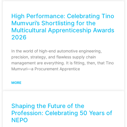
High Performance: Celebrating Tino
Mumvuri’s Shortlisting for the
Multicultural Apprenticeship Awards
2026
In the world of high-end automotive engineering,
precision, strategy, and flawless supply chain
management are everything. It is fitting, then, that Tino
Mumvuri—a Procurement Apprentice
MORE
Shaping the Future of the
Profession: Celebrating 50 Years of
NEPO