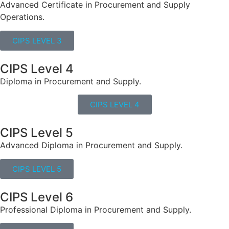
Advanced Certificate in Procurement and Supply
Operations.
CIPS LEVEL 3
CIPS Level 4
Diploma in Procurement and Supply.
CIPS LEVEL 4
CIPS Level 5
Advanced Diploma in Procurement and Supply.
CIPS LEVEL 5
CIPS Level 6
Professional Diploma in Procurement and Supply.