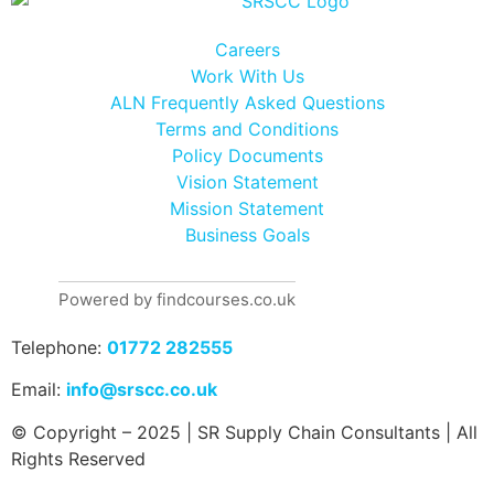
Careers
Work With Us
ALN Frequently Asked Questions
Terms and Conditions
Policy Documents
Vision Statement
Mission Statement
Business Goals
Powered by findcourses.co.uk
Telephone:
01772 282555
Email:
info@srscc.co.uk
© Copyright – 2025 | SR Supply Chain Consultants | All
Rights Reserved