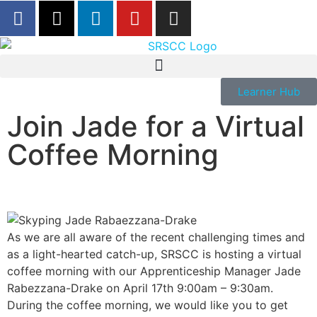
Learner Hub
Join Jade for a Virtual
Coffee Morning
As we are all aware of the recent challenging times and
as a light-hearted catch-up, SRSCC is hosting a virtual
coffee morning with our Apprenticeship Manager Jade
Rabezzana-Drake on April 17th 9:00am – 9:30am.
During the coffee morning, we would like you to get