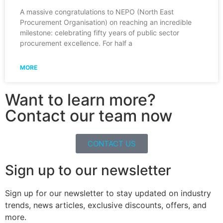
A massive congratulations to NEPO (North East
Procurement Organisation) on reaching an incredible
milestone: celebrating fifty years of public sector
procurement excellence. For half a
MORE
Want to learn more?
Contact our team now
CONTACT US
Sign up to our newsletter
Sign up for our newsletter to stay updated on industry
trends, news articles, exclusive discounts, offers, and
more.