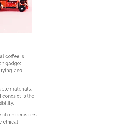
l coffee is
ech gadget
buying, and
.
able materials,
f conduct is the
bility.
y chain decisions
e ethical