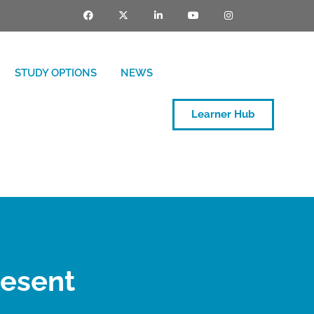
STUDY OPTIONS
NEWS
Learner Hub
resent