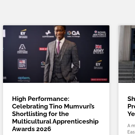
High Performance:
Sh
Celebrating Tino Mumvuri’s
Pr
Shortlisting for the
Ye
Multicultural Apprenticeship
A m
Awards 2026
Eas