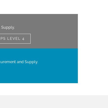
 Supply.
IPS LEVEL 4
curement and Supply.