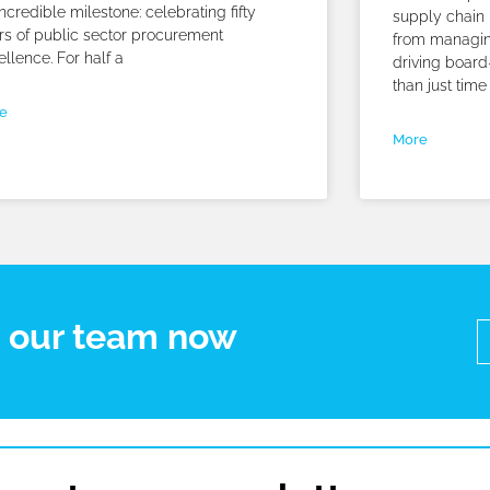
ncredible milestone: celebrating fifty
supply chain 
rs of public sector procurement
from managin
ellence. For half a
driving board
than just time
e
More
t our team now