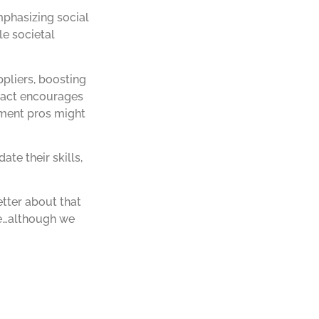
mphasizing social
le societal
pliers, boosting
e act encourages
ement pros might
te their skills,
etter about that
be…although we