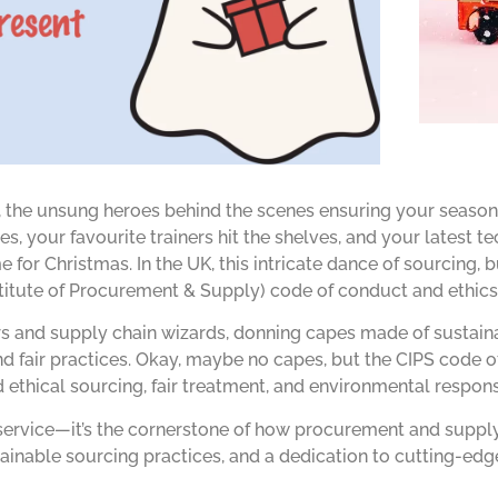
 the unsung heroes behind the scenes ensuring your seasona
s, your favourite trainers hit the shelves, and your latest t
 for Christmas. In the UK, this intricate dance of sourcing, 
nstitute of Procurement & Supply) code of conduct and ethics
ers and supply chain wizards, donning capes made of sustain
 fair practices. Okay, maybe no capes, but the CIPS code o
thical sourcing, fair treatment, and environmental responsi
p-service—it’s the cornerstone of how procurement and suppl
tainable sourcing practices, and a dedication to cutting-edg