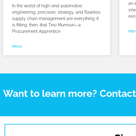
an i
In the world of high-end automotive
yea
engineering, precision, strategy, and flawless
exc
supply chain management are everything. It
is fitting, then, that Tino Mumvuri—a
Procurement Apprentice
Mor
More
Want to learn more? Contac