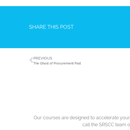
SHARE THIS POST
PREVIOUS
The Ghost of Procurement Past
Our courses are designed to accelerate your 
call the SRSCC team 