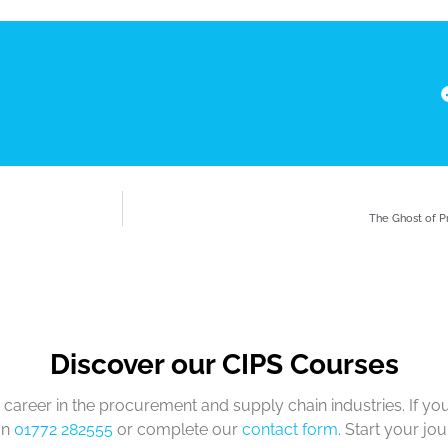
The Ghost of 
Discover our CIPS Courses
career in the procurement and supply chain industries. If yo
on
01772 282555
or complete our
contact form
. Start your jo