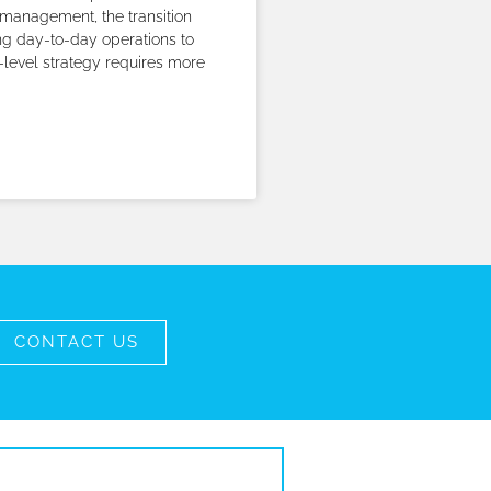
management, the transition
g day-to-day operations to
-level strategy requires more
CONTACT US