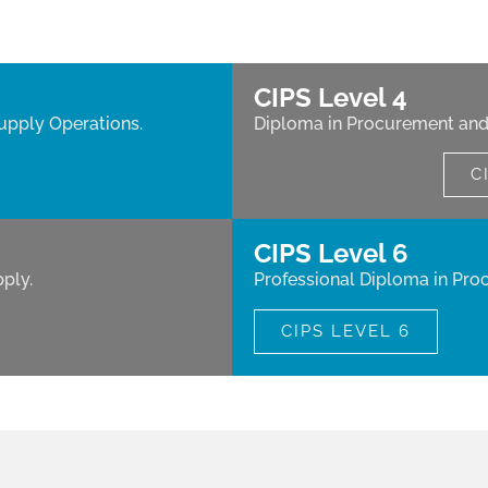
CIPS Level 4
upply Operations.
Diploma in Procurement and
C
CIPS Level 6
ply.
Professional Diploma in Pro
CIPS LEVEL 6