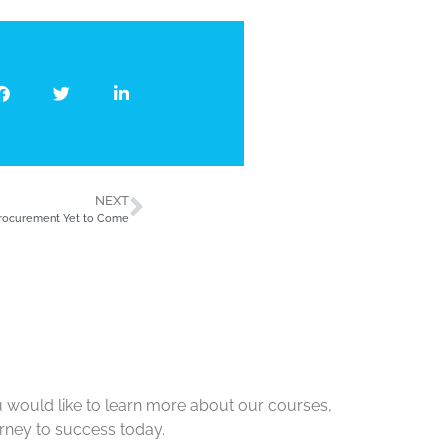
NEXT
Procurement Yet to Come
u would like to learn more about our courses,
urney to success today.