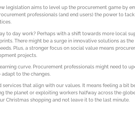
ew legislation aims to level up the procurement game by e
 procurement professionals (and end users) the power to tack
ices.
y to day work? Perhaps with a shift towards more local sup
rints. There might be a surge in innovative solutions as th
needs. Plus, a stronger focus on social value means procur
pment projects.
 learning curve. Procurement professionals might need to upda
 adapt to the changes.
services that align with our values. It means feeling a bit b
ng the planet or exploiting workers halfway across the glo
ur Christmas shopping and not leave it to the last minute.