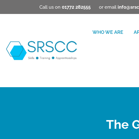
Call us on
01772 282555
or email
info@srsc
WHO WE ARE
A
The G