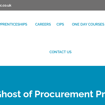
c.co.uk
PPRENTICESHIPS
CAREERS
CIPS
ONE DAY COURSES
CONTACT US
host of Procurement P