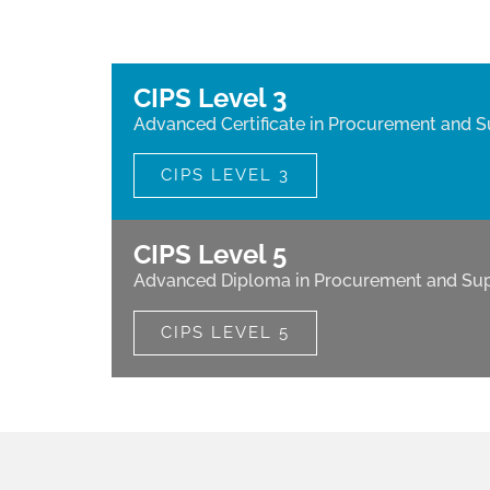
CIPS Level 3
Advanced Certificate in Procurement and S
CIPS LEVEL 3
CIPS Level 5
Advanced Diploma in Procurement and Sup
CIPS LEVEL 5