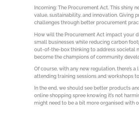
Incoming: The Procurement Act. This shiny n
value, sustainability, and innovation. Giving
challenges through better procurement pract
How will the Procurement Act impact your da
small businesses while reducing carbon footp
out-of-the-box thinking to address societal 
become the champions of community develo
Of course, with any new regulation, there’s a
attending training sessions and workshops to
In the end, we should see better products and 
online shopping spree knowing it’s not harmi
might need to be a bit more organised with o