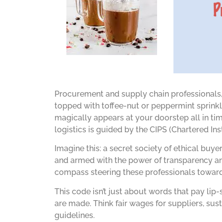
Procurement and supply chain professionals,
topped with toffee-nut or peppermint sprinkle
magically appears at your doorstep all in time
logistics is guided by the CIPS (Chartered I
Imagine this: a secret society of ethical buy
and armed with the power of transparency and
compass steering these professionals toward e
This code isn’t just about words that pay li
are made. Think fair wages for suppliers, sus
guidelines.