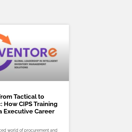
rom Tactical to
c: How CIPS Training
a Executive Career
aced world of procurement and