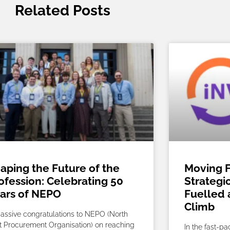
Related Posts
aping the Future of the
Moving F
ofession: Celebrating 50
Strategi
ars of NEPO
Fuelled 
Climb
assive congratulations to NEPO (North
t Procurement Organisation) on reaching
In the fast-p