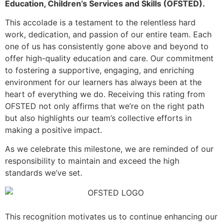
Education, Children’s Services and Skills (OFSTED).
This accolade is a testament to the relentless hard
work, dedication, and passion of our entire team. Each
one of us has consistently gone above and beyond to
offer high-quality education and care. Our commitment
to fostering a supportive, engaging, and enriching
environment for our learners has always been at the
heart of everything we do. Receiving this rating from
OFSTED not only affirms that we’re on the right path
but also highlights our team’s collective efforts in
making a positive impact.
As we celebrate this milestone, we are reminded of our
responsibility to maintain and exceed the high
standards we’ve set.
This recognition motivates us to continue enhancing our