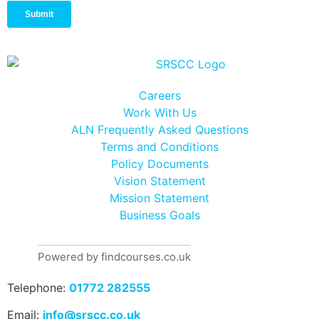
Careers
Work With Us
ALN Frequently Asked Questions
Terms and Conditions
Policy Documents
Vision Statement
Mission Statement
Business Goals
Powered by findcourses.co.uk
Telephone:
01772 282555
Email:
info@srscc.co.uk