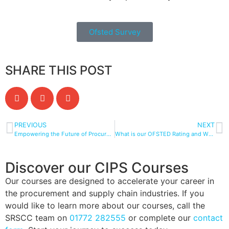
Ofsted Survey
SHARE THIS POST
PREVIOUS
NEXT
Empowering the Future of Procurement and Supply Chain Management through Apprenticeships
What is our OFSTED Rating and What Does It Mean?
Discover our CIPS Courses
Our courses are designed to accelerate your career in
the procurement and supply chain industries. If you
would like to learn more about our courses, call the
SRSCC team on
01772 282555
or complete our
contact