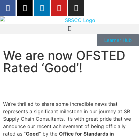
Learner Hub
We are now OFSTED
Rated ‘Good’!
We’re thrilled to share some incredible news that
represents a significant milestone in our journey at SR
Supply Chain Consultants. It’s with great pride that we
announce our recent achievement of being officially
rated as
“Good”
by the
Office for Standards in