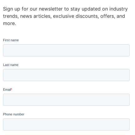
Sign up for our newsletter to stay updated on industry
trends, news articles, exclusive discounts, offers, and
more.