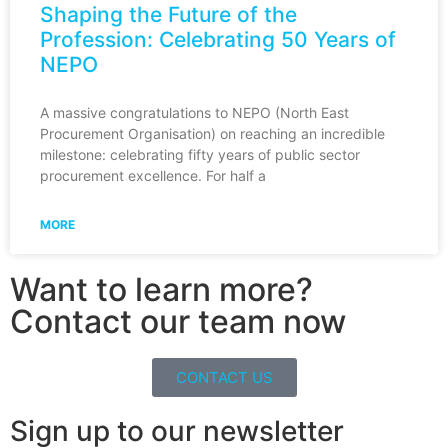
Shaping the Future of the
Profession: Celebrating 50 Years of
NEPO
A massive congratulations to NEPO (North East
Procurement Organisation) on reaching an incredible
milestone: celebrating fifty years of public sector
procurement excellence. For half a
MORE
Want to learn more?
Contact our team now
CONTACT US
Sign up to our newsletter