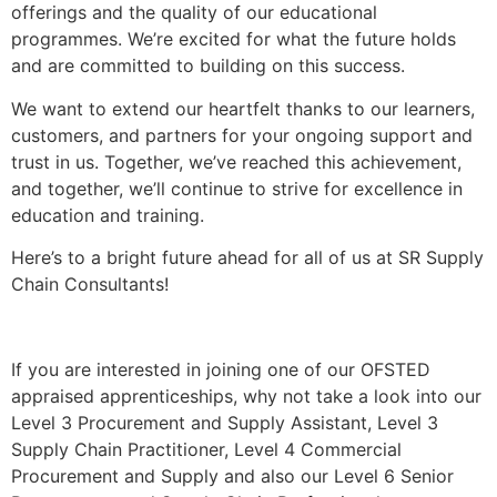
offerings and the quality of our educational
programmes. We’re excited for what the future holds
and are committed to building on this success.
We want to extend our heartfelt thanks to our learners,
customers, and partners for your ongoing support and
trust in us. Together, we’ve reached this achievement,
and together, we’ll continue to strive for excellence in
education and training.
Here’s to a bright future ahead for all of us at SR Supply
Chain Consultants!
If you are interested in joining one of our OFSTED
appraised apprenticeships, why not take a look into our
Level 3 Procurement and Supply Assistant, Level 3
Supply Chain Practitioner, Level 4 Commercial
Procurement and Supply and also our Level 6 Senior