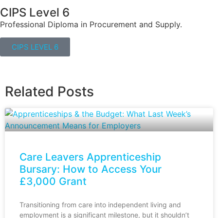
CIPS Level 6
Professional Diploma in Procurement and Supply.
CIPS LEVEL 6
Related Posts
Care Leavers Apprenticeship
Bursary: How to Access Your
£3,000 Grant
Transitioning from care into independent living and
employment is a significant milestone, but it shouldn’t