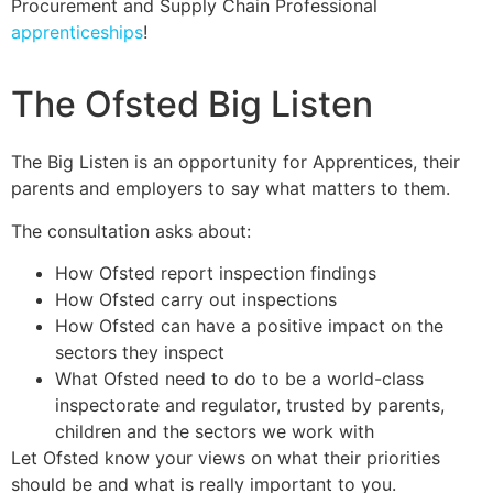
Procurement and Supply Chain Professional
apprenticeships
!
The Ofsted Big Listen
The Big Listen is an opportunity for Apprentices, their
parents and employers to say what matters to them.
The consultation asks about:
How Ofsted report inspection findings
How Ofsted carry out inspections
How Ofsted can have a positive impact on the
sectors they inspect
What Ofsted need to do to be a world-class
inspectorate and regulator, trusted by parents,
children and the sectors we work with
Let Ofsted know your views on what their priorities
should be and what is really important to you.