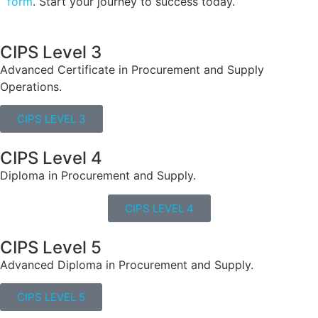
form
. Start your journey to success today.
CIPS Level 3
Advanced Certificate in Procurement and Supply
Operations.
CIPS LEVEL 3
CIPS Level 4
Diploma in Procurement and Supply.
CIPS LEVEL 4
CIPS Level 5
Advanced Diploma in Procurement and Supply.
CIPS LEVEL 5