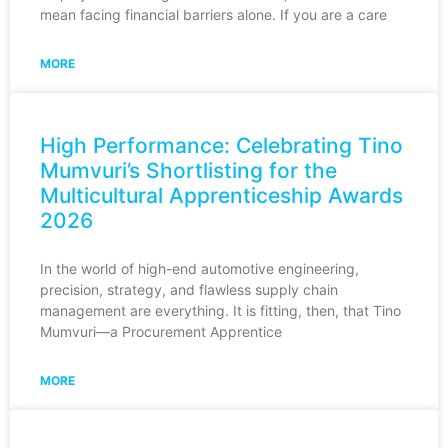
mean facing financial barriers alone. If you are a care
MORE
High Performance: Celebrating Tino
Mumvuri’s Shortlisting for the
Multicultural Apprenticeship Awards
2026
In the world of high-end automotive engineering,
precision, strategy, and flawless supply chain
management are everything. It is fitting, then, that Tino
Mumvuri—a Procurement Apprentice
MORE