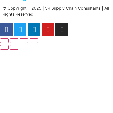
© Copyright – 2025 | SR Supply Chain Consultants | All
Rights Reserved