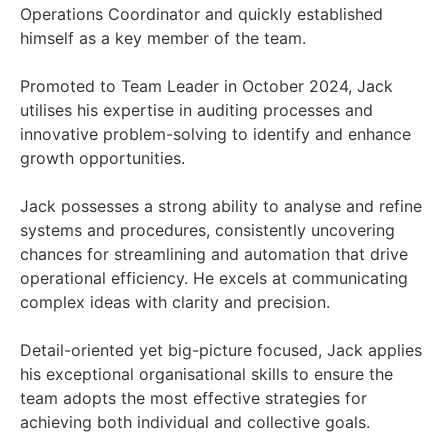
Operations Coordinator and quickly established
himself as a key member of the team.
Promoted to Team Leader in October 2024, Jack
utilises his expertise in auditing processes and
innovative problem-solving to identify and enhance
growth opportunities.
Jack possesses a strong ability to analyse and refine
systems and procedures, consistently uncovering
chances for streamlining and automation that drive
operational efficiency. He excels at communicating
complex ideas with clarity and precision.
Detail-oriented yet big-picture focused, Jack applies
his exceptional organisational skills to ensure the
team adopts the most effective strategies for
achieving both individual and collective goals.