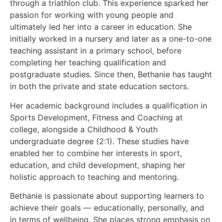
through a triathlon club. This experience sparked her
passion for working with young people and
ultimately led her into a career in education. She
initially worked in a nursery and later as a one-to-one
teaching assistant in a primary school, before
completing her teaching qualification and
postgraduate studies. Since then, Bethanie has taught
in both the private and state education sectors.
Her academic background includes a qualification in
Sports Development, Fitness and Coaching at
college, alongside a Childhood & Youth
undergraduate degree (2:1). These studies have
enabled her to combine her interests in sport,
education, and child development, shaping her
holistic approach to teaching and mentoring.
Bethanie is passionate about supporting learners to
achieve their goals — educationally, personally, and
in terms of wellbeing. She places strong emphasis on