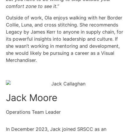
comfort zone to see it.”
Outside of work, Ola enjoys walking with her Border
Collie, Luna, and cross stitching. She recommends
Legacy by James Kerr to anyone in supply chain, for
its powerful insights into leadership and culture. If
she wasn’t working in mentoring and development,
she would likely be pursuing a career as a Visual
Merchandiser.
Jack Moore
Operations Team Leader
In December 2023, Jack joined SRSCC as an