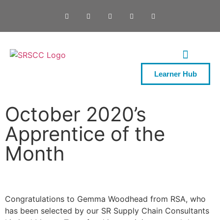
Learner Hub
ONE DAY COURSES
October 2020’s
Apprentice of the
Month
Congratulations to Gemma Woodhead from RSA, who
has been selected by our SR Supply Chain Consultants