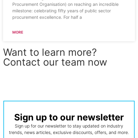
Procurement Organisation) on reaching an incredible
milestone: celebrating fifty years of public sector
procurement excellence. For half a
MORE
Want to learn more?
Contact our team now
CONTACT US
Sign up to our newsletter
Sign up for our newsletter to stay updated on industry
trends, news articles, exclusive discounts, offers, and more.