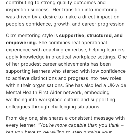
contributing to strong quality outcomes and
inspection success. Her transition into mentoring
was driven by a desire to make a direct impact on
people’s confidence, growth, and career progression.
Ola’s mentoring style is
supportive, structured, and
empowering.
She combines real operational
experience with coaching expertise, helping learners
apply knowledge in practical workplace settings. One
of her proudest career achievements has been
supporting learners who started with low confidence
to achieve distinctions and progress into new roles
within their organisations. She has also led a UK-wide
Mental Health First Aider network, embedding
wellbeing into workplace culture and supporting
colleagues through challenging situations.
From day one, she shares a consistent message with
every learner:
“You’re more capable than you think –
but you have to be willing to step outside your