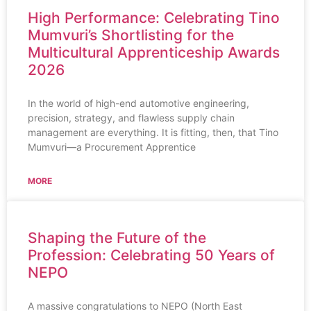
High Performance: Celebrating Tino
Mumvuri’s Shortlisting for the
Multicultural Apprenticeship Awards
2026
In the world of high-end automotive engineering,
precision, strategy, and flawless supply chain
management are everything. It is fitting, then, that Tino
Mumvuri—a Procurement Apprentice
MORE
Shaping the Future of the
Profession: Celebrating 50 Years of
NEPO
A massive congratulations to NEPO (North East