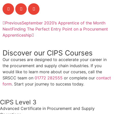
Previous
September 2020’s Apprentice of the Month
Next
Finding The Perfect Entry Point on a Procurement
Apprenticeship
Discover our CIPS Courses
Our courses are designed to accelerate your career in
the procurement and supply chain industries. If you
would like to learn more about our courses, call the
SRSCC team on
01772 282555
or complete our
contact
form
. Start your journey to success today.
CIPS Level 3
Advanced Certificate in Procurement and Supply