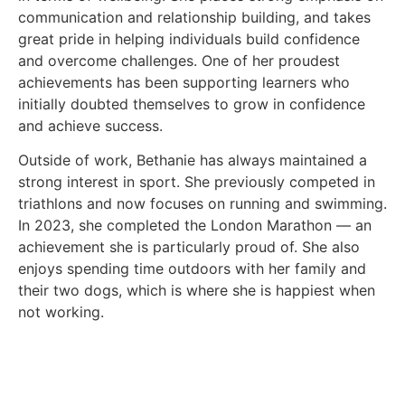
communication and relationship building, and takes
great pride in helping individuals build confidence
and overcome challenges. One of her proudest
achievements has been supporting learners who
initially doubted themselves to grow in confidence
and achieve success.
Outside of work, Bethanie has always maintained a
strong interest in sport. She previously competed in
triathlons and now focuses on running and swimming.
In 2023, she completed the London Marathon — an
achievement she is particularly proud of. She also
enjoys spending time outdoors with her family and
their two dogs, which is where she is happiest when
not working.