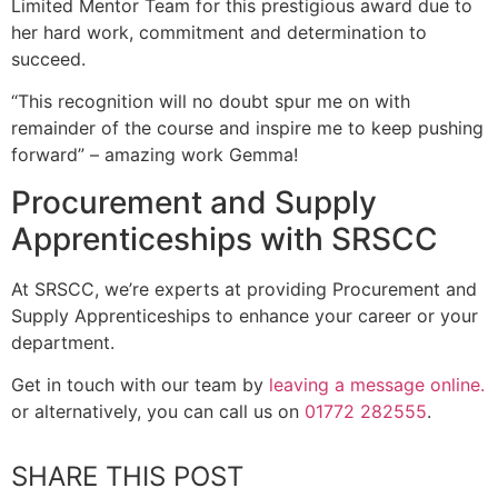
Limited Mentor Team for this prestigious award due to
her hard work, commitment and determination to
succeed.
“This recognition will no doubt spur me on with
remainder of the course and inspire me to keep pushing
forward” – amazing work Gemma!
Procurement and Supply
Apprenticeships with SRSCC
At SRSCC, we’re experts at providing Procurement and
Supply Apprenticeships to enhance your career or your
department.
Get in touch with our team by
leaving a message online.
or alternatively, you can call us on
01772 282555
.
SHARE THIS POST