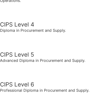
Operations.
CIPS LEVEL 3
CIPS Level 4
Diploma in Procurement and Supply.
CIPS LEVEL 4
CIPS Level 5
Advanced Diploma in Procurement and Supply.
CIPS LEVEL 5
CIPS Level 6
Professional Diploma in Procurement and Supply.
CIPS LEVEL 6