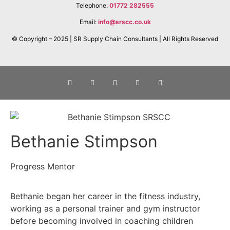
Telephone:
01772 282555
Email:
info@srscc.co.uk
© Copyright – 2025 | SR Supply Chain Consultants | All Rights Reserved
Bethanie Stimpson
Progress Mentor
Bethanie began her career in the fitness industry,
working as a personal trainer and gym instructor
before becoming involved in coaching children