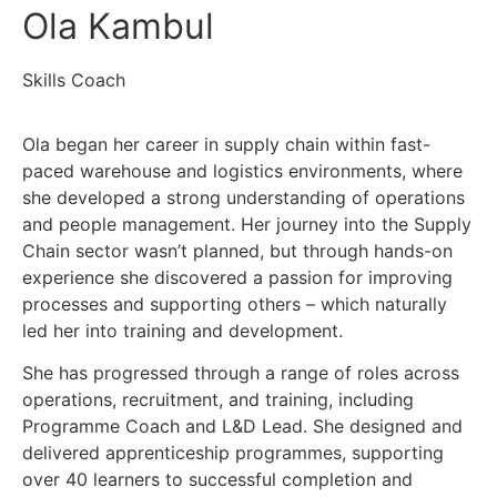
Ola Kambul
Skills Coach
Ola began her career in supply chain within fast-
paced warehouse and logistics environments, where
she developed a strong understanding of operations
and people management. Her journey into the Supply
Chain sector wasn’t planned, but through hands-on
experience she discovered a passion for improving
processes and supporting others – which naturally
led her into training and development.
She has progressed through a range of roles across
operations, recruitment, and training, including
Programme Coach and L&D Lead. She designed and
delivered apprenticeship programmes, supporting
over 40 learners to successful completion and