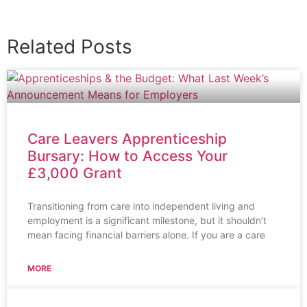
Related Posts
Care Leavers Apprenticeship
Bursary: How to Access Your
£3,000 Grant
Transitioning from care into independent living and
employment is a significant milestone, but it shouldn’t
mean facing financial barriers alone. If you are a care
MORE