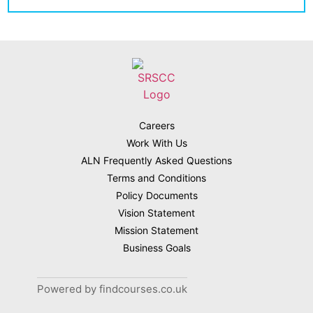
Careers
Work With Us
ALN Frequently Asked Questions
Terms and Conditions
Policy Documents
Vision Statement
Mission Statement
Business Goals
Powered by findcourses.co.uk