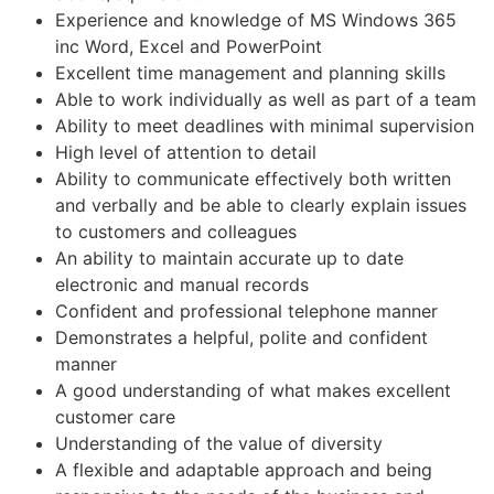
Experience and knowledge of MS Windows 365
inc Word, Excel and PowerPoint
Excellent time management and planning skills
Able to work individually as well as part of a team
Ability to meet deadlines with minimal supervision
High level of attention to detail
Ability to communicate effectively both written
and verbally and be able to clearly explain issues
to customers and colleagues
An ability to maintain accurate up to date
electronic and manual records
Confident and professional telephone manner
Demonstrates a helpful, polite and confident
manner
A good understanding of what makes excellent
customer care
Understanding of the value of diversity
A flexible and adaptable approach and being