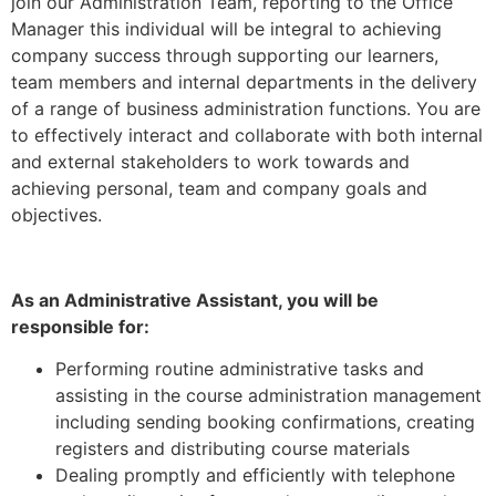
join our Administration Team, reporting to the Office
Manager this individual will be integral to achieving
company success through supporting our learners,
team members and internal departments in the delivery
of a range of business administration functions. You are
to effectively interact and collaborate with both internal
and external stakeholders to work towards and
achieving personal, team and company goals and
objectives.
As an Administrative Assistant, you will be
responsible for:
Performing routine administrative tasks and
assisting in the course administration management
including sending booking confirmations, creating
registers and distributing course materials
Dealing promptly and efficiently with telephone