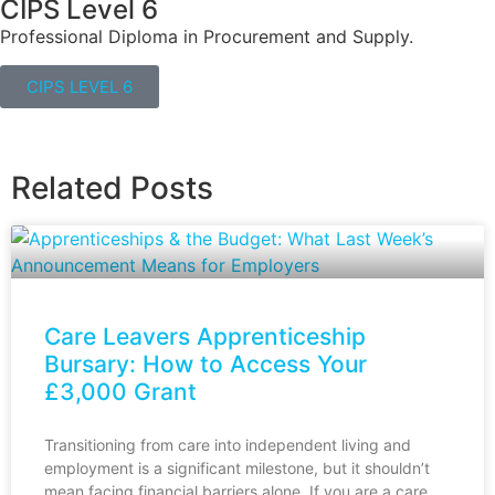
CIPS Level 6
Professional Diploma in Procurement and Supply.
CIPS LEVEL 6
Related Posts
Care Leavers Apprenticeship
Bursary: How to Access Your
£3,000 Grant
Transitioning from care into independent living and
employment is a significant milestone, but it shouldn’t
mean facing financial barriers alone. If you are a care