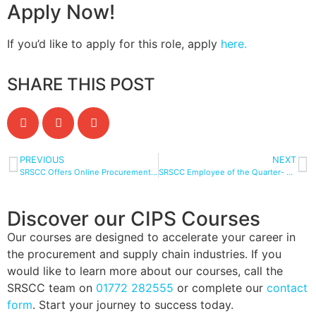
Apply Now!
If you’d like to apply for this role, apply
here.
SHARE THIS POST
PREVIOUS
NEXT
SRSCC Offers Online Procurement Courses for Busy Professionals
SRSCC Employee of the Quarter- Lucy Eckersley!
Discover our CIPS Courses
Our courses are designed to accelerate your career in
the procurement and supply chain industries. If you
would like to learn more about our courses, call the
SRSCC team on
01772 282555
or complete our
contact
form
. Start your journey to success today.