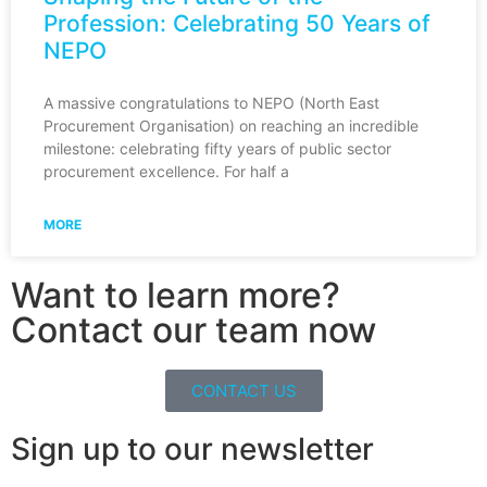
Profession: Celebrating 50 Years of
NEPO
A massive congratulations to NEPO (North East
Procurement Organisation) on reaching an incredible
milestone: celebrating fifty years of public sector
procurement excellence. For half a
MORE
Want to learn more?
Contact our team now
CONTACT US
Sign up to our newsletter