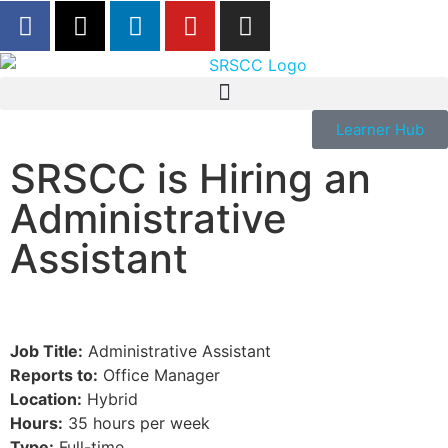
Learner Hub
SRSCC is Hiring an
Administrative
Assistant
Job Title:
Administrative Assistant
Reports to:
Office Manager
Location:
Hybrid
Hours:
35 hours per week
Type:
Full-time