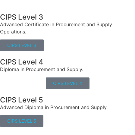
CIPS Level 3
Advanced Certificate in Procurement and Supply
Operations.
CIPS LEVEL 3
CIPS Level 4
Diploma in Procurement and Supply.
CIPS LEVEL 4
CIPS Level 5
Advanced Diploma in Procurement and Supply.
CIPS LEVEL 5