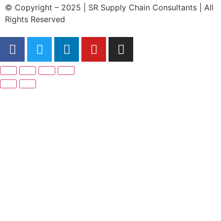
© Copyright – 2025 | SR Supply Chain Consultants | All
Rights Reserved