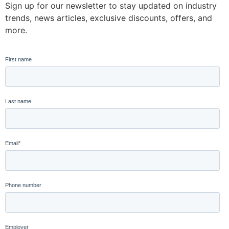
Sign up for our newsletter to stay updated on industry
trends, news articles, exclusive discounts, offers, and
more.