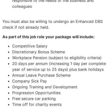
responsive to the needs of the business and
colleagues
You must also be willing to undergo an Enhanced DBS
check if not already held.
As part of this job role your package will include:
Competitive Salary
Discretionary Bonus Scheme
Workplace Pension (subject to eligibility criteria)
20 days per annum (increasing 1 day per complete
year of service up to 25 days) plus bank holidays
Annual Leave Purchase Scheme
Company Sick Pay
Ongoing Training and Development
Progression Opportunities
Free secure car parking
Time off for charity events