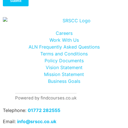
Careers
Work With Us
ALN Frequently Asked Questions
Terms and Conditions
Policy Documents
Vision Statement
Mission Statement
Business Goals
Powered by findcourses.co.uk
Telephone:
01772 282555
Email:
info@srscc.co.uk