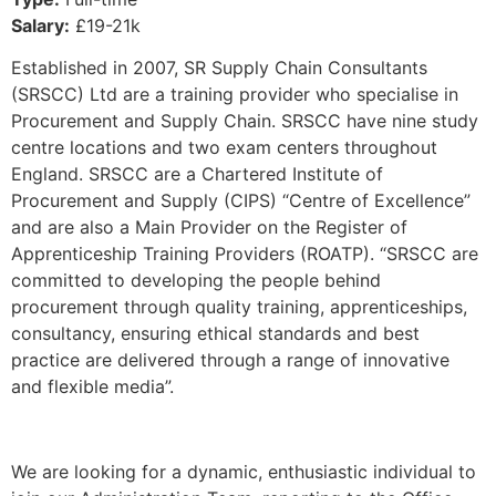
Salary:
£19-21k
Established in 2007, SR Supply Chain Consultants
(SRSCC) Ltd are a training provider who specialise in
Procurement and Supply Chain. SRSCC have nine study
centre locations and two exam centers throughout
England. SRSCC are a Chartered Institute of
Procurement and Supply (CIPS) “Centre of Excellence”
and are also a Main Provider on the Register of
Apprenticeship Training Providers (ROATP). “SRSCC are
committed to developing the people behind
procurement through quality training, apprenticeships,
consultancy, ensuring ethical standards and best
practice are delivered through a range of innovative
and flexible media”.
We are looking for a dynamic, enthusiastic individual to