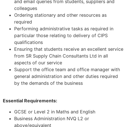
and email queries from students, suppliers and
colleagues
Ordering stationary and other resources as
required
Performing administrative tasks as required in
particular those relating to delivery of CIPS
qualifications
Ensuring that students receive an excellent service
from SR Supply Chain Consultants Ltd in all
aspects of our service
Support the office team and office manager with
general administration and other duties required
by the demands of the business
Essential Requirements:
GCSE or Level 2 in Maths and English
Business Administration NVQ L2 or
above/equivalent