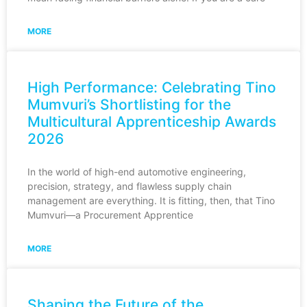
MORE
High Performance: Celebrating Tino
Mumvuri’s Shortlisting for the
Multicultural Apprenticeship Awards
2026
In the world of high-end automotive engineering,
precision, strategy, and flawless supply chain
management are everything. It is fitting, then, that Tino
Mumvuri—a Procurement Apprentice
MORE
Shaping the Future of the