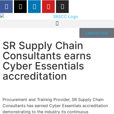
Learner Hub
SR Supply Chain
Consultants earns
Cyber Essentials
accreditation
Procurement and Training Provider, SR Supply Chain
Consultants has earned Cyber Essentials accreditation
demonstrating to the industry its continuous