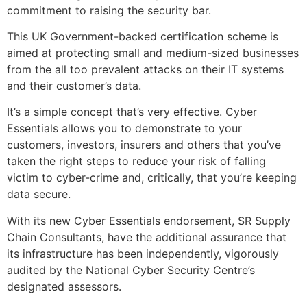
commitment to raising the security bar.
This UK Government-backed certification scheme is
aimed at protecting small and medium-sized businesses
from the all too prevalent attacks on their IT systems
and their customer’s data.
It’s a simple concept that’s very effective. Cyber
Essentials allows you to demonstrate to your
customers, investors, insurers and others that you’ve
taken the right steps to reduce your risk of falling
victim to cyber-crime and, critically, that you’re keeping
data secure.
With its new Cyber Essentials endorsement, SR Supply
Chain Consultants, have the additional assurance that
its infrastructure has been independently, vigorously
audited by the National Cyber Security Centre’s
designated assessors.