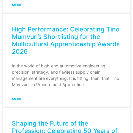
MORE
High Performance: Celebrating Tino
Mumvuri’s Shortlisting for the
Multicultural Apprenticeship Awards
2026
In the world of high-end automotive engineering,
precision, strategy, and flawless supply chain
management are everything. It is fitting, then, that Tino
Mumvuri—a Procurement Apprentice
MORE
Shaping the Future of the
Profession: Celebrating 50 Years of