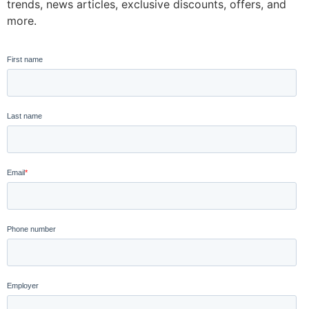
trends, news articles, exclusive discounts, offers, and
more.