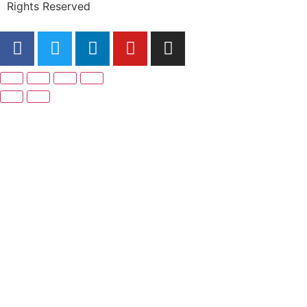
Rights Reserved