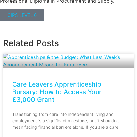
Professional Diploma in Procurement and Supply.
CIPS LEVEL 6
Related Posts
Care Leavers Apprenticeship
Bursary: How to Access Your
£3,000 Grant
Transitioning from care into independent living and
employment is a significant milestone, but it shouldn’t
mean facing financial barriers alone. If you are a care