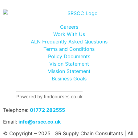
Careers
Work With Us
ALN Frequently Asked Questions
Terms and Conditions
Policy Documents
Vision Statement
Mission Statement
Business Goals
Powered by findcourses.co.uk
Telephone:
01772 282555
Email:
info@srscc.co.uk
© Copyright – 2025 | SR Supply Chain Consultants | All