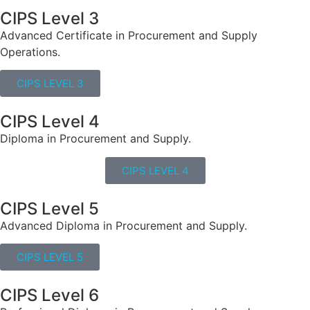
CIPS Level 3
Advanced Certificate in Procurement and Supply
Operations.
CIPS LEVEL 3
CIPS Level 4
Diploma in Procurement and Supply.
CIPS LEVEL 4
CIPS Level 5
Advanced Diploma in Procurement and Supply.
CIPS LEVEL 5
CIPS Level 6