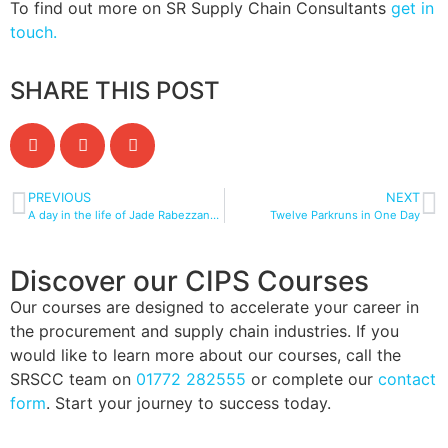
To find out more on SR Supply Chain Consultants
get in
touch.
SHARE THIS POST
PREVIOUS
NEXT
A day in the life of Jade Rabezzana-Drake MSc MCIPS: Apprenticeship Manager and Course Tutor
Twelve Parkruns in One Day
Discover our CIPS Courses
Our courses are designed to accelerate your career in
the procurement and supply chain industries. If you
would like to learn more about our courses, call the
SRSCC team on
01772 282555
or complete our
contact
form
. Start your journey to success today.