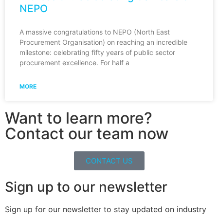
NEPO
A massive congratulations to NEPO (North East
Procurement Organisation) on reaching an incredible
milestone: celebrating fifty years of public sector
procurement excellence. For half a
MORE
Want to learn more?
Contact our team now
CONTACT US
Sign up to our newsletter
Sign up for our newsletter to stay updated on industry