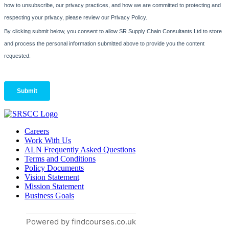
Careers
Work With Us
ALN Frequently Asked Questions
Terms and Conditions
Policy Documents
Vision Statement
Mission Statement
Business Goals
Powered by findcourses.co.uk