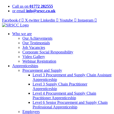
Skip
Call us on
01772 282555
to
or email
info@srscc.co.uk
content
Facebook-f
X-twitter
Linkedin
Youtube
Instagram
Who we are
Our Achievements
Our Testimonials
Job Vacancies
Corporate Social Responsibility
Video Gallery
Webinar Registration
Apprenticeships
Procurement and Supply
Level 3 Procurement and Supply Chain Assistant
Apprenticeship
Level 3 Supply Chain Practitioner
Apprenticeship
Level 4 Procurement and Supply Chain
Practitioner Apprenticeship
Level 6 Senior Procurement and Supply Chain
Professional Apprenticeship
Employers