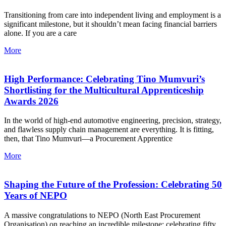
Transitioning from care into independent living and employment is a
significant milestone, but it shouldn’t mean facing financial barriers
alone. If you are a care
More
High Performance: Celebrating Tino Mumvuri’s
Shortlisting for the Multicultural Apprenticeship
Awards 2026
In the world of high-end automotive engineering, precision, strategy,
and flawless supply chain management are everything. It is fitting,
then, that Tino Mumvuri—a Procurement Apprentice
More
Shaping the Future of the Profession: Celebrating 50
Years of NEPO
A massive congratulations to NEPO (North East Procurement
Organisation) on reaching an incredible milestone: celebrating fifty