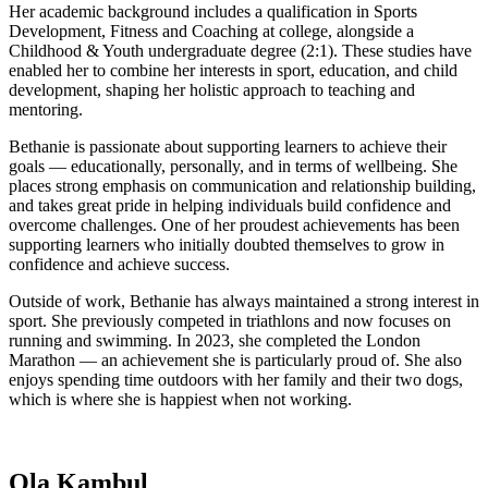
Her academic background includes a qualification in Sports
Development, Fitness and Coaching at college, alongside a
Childhood & Youth undergraduate degree (2:1). These studies have
enabled her to combine her interests in sport, education, and child
development, shaping her holistic approach to teaching and
mentoring.
Bethanie is passionate about supporting learners to achieve their
goals — educationally, personally, and in terms of wellbeing. She
places strong emphasis on communication and relationship building,
and takes great pride in helping individuals build confidence and
overcome challenges. One of her proudest achievements has been
supporting learners who initially doubted themselves to grow in
confidence and achieve success.
Outside of work, Bethanie has always maintained a strong interest in
sport. She previously competed in triathlons and now focuses on
running and swimming. In 2023, she completed the London
Marathon — an achievement she is particularly proud of. She also
enjoys spending time outdoors with her family and their two dogs,
which is where she is happiest when not working.
Ola Kambul