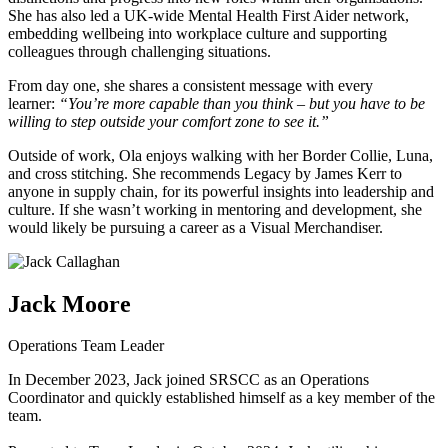
She has also led a UK-wide Mental Health First Aider network,
embedding wellbeing into workplace culture and supporting
colleagues through challenging situations.
From day one, she shares a consistent message with every
learner:
“You’re more capable than you think – but you have to be
willing to step outside your comfort zone to see it.”
Outside of work, Ola enjoys walking with her Border Collie, Luna,
and cross stitching. She recommends Legacy by James Kerr to
anyone in supply chain, for its powerful insights into leadership and
culture. If she wasn’t working in mentoring and development, she
would likely be pursuing a career as a Visual Merchandiser.
Jack Moore
Operations Team Leader
In December 2023, Jack joined SRSCC as an Operations
Coordinator and quickly established himself as a key member of the
team.