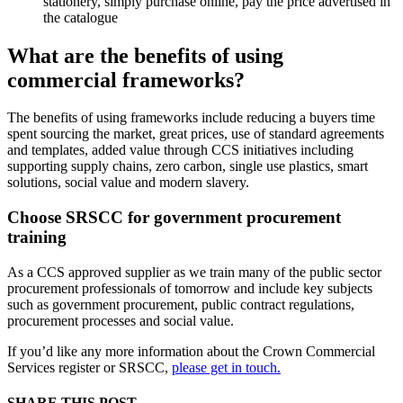
stationery, simply purchase online, pay the price advertised in
the catalogue
What are the benefits of using
commercial frameworks?
The benefits of using frameworks include reducing a buyers time
spent sourcing the market, great prices, use of standard agreements
and templates, added value through CCS initiatives including
supporting supply chains, zero carbon, single use plastics, smart
solutions, social value and modern slavery.
Choose SRSCC for government procurement
training
As a CCS approved supplier as we train many of the public sector
procurement professionals of tomorrow and include key subjects
such as government procurement, public contract regulations,
procurement processes and social value.
If you’d like any more information about the Crown Commercial
Services register or SRSCC,
please get in touch.
SHARE THIS POST