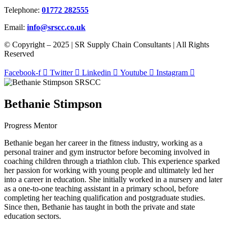
Telephone:
01772 282555
Email:
info@srscc.co.uk
© Copyright – 2025 | SR Supply Chain Consultants | All Rights
Reserved
Facebook-f
Twitter
Linkedin
Youtube
Instagram
Bethanie Stimpson
Progress Mentor
Bethanie began her career in the fitness industry, working as a
personal trainer and gym instructor before becoming involved in
coaching children through a triathlon club. This experience sparked
her passion for working with young people and ultimately led her
into a career in education. She initially worked in a nursery and later
as a one-to-one teaching assistant in a primary school, before
completing her teaching qualification and postgraduate studies.
Since then, Bethanie has taught in both the private and state
education sectors.