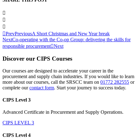
Prev
Previous
A Short Christmas and New Year break
Next
Co-operating with the Co-op Group: delivering the skills for
responsible procurement
Next
Discover our CIPS Courses
Our courses are designed to accelerate your career in the
procurement and supply chain industries. If you would like to learn
more about our courses, call the SRSCC team on
01772 282555
or
complete our
contact form
. Start your journey to success today.
CIPS Level 3
Advanced Certificate in Procurement and Supply Operations.
CIPS LEVEL 3
CIPS Level 4