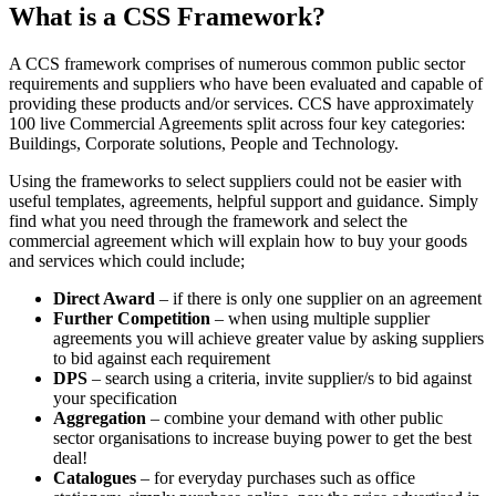
What is a CSS Framework?
A CCS framework comprises of numerous common public sector
requirements and suppliers who have been evaluated and capable of
providing these products and/or services. CCS have approximately
100 live Commercial Agreements split across four key categories:
Buildings, Corporate solutions, People and Technology.
Using the frameworks to select suppliers could not be easier with
useful templates, agreements, helpful support and guidance. Simply
find what you need through the framework and select the
commercial agreement which will explain how to buy your goods
and services which could include;
Direct Award
– if there is only one supplier on an agreement
Further Competition
– when using multiple supplier
agreements you will achieve greater value by asking suppliers
to bid against each requirement
DPS
– search using a criteria, invite supplier/s to bid against
your specification
Aggregation
– combine your demand with other public
sector organisations to increase buying power to get the best
deal!
Catalogues
– for everyday purchases such as office