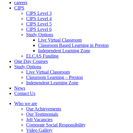
careers
CIPS
CIPS Level 3
CIPS Level 4
CIPS Level 5
CIPS Level 6
Study Options
Live Virtual Classroom
Classroom Based Learning in Preston
Independent Learning Zone
ELCAS Funding
One Day Courses
Study Options
Live Virtual Classroom
Classroom Learning – Preston
Independent Learning Zone
News
Contact Us
Who we are
Our Achievements
Our Testimonials
Job Vacancies
Corporate Social Responsibility
Video Gallery