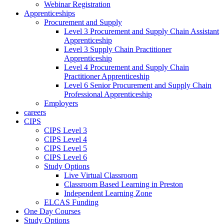
Webinar Registration
Apprenticeships
Procurement and Supply
Level 3 Procurement and Supply Chain Assistant
Apprenticeship
Level 3 Supply Chain Practitioner
Apprenticeship
Level 4 Procurement and Supply Chain
Practitioner Apprenticeship
Level 6 Senior Procurement and Supply Chain
Professional Apprenticeship
Employers
careers
CIPS
CIPS Level 3
CIPS Level 4
CIPS Level 5
CIPS Level 6
Study Options
Live Virtual Classroom
Classroom Based Learning in Preston
Independent Learning Zone
ELCAS Funding
One Day Courses
Study Options