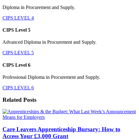
Diploma in Procurement and Supply.
CIPS LEVEL 4
CIPS Level 5
Advanced Diploma in Procurement and Supply.
CIPS LEVEL 5
CIPS Level 6
Professional Diploma in Procurement and Supply.
CIPS LEVEL 6
Related Posts
Care Leavers Apprenticeship Bursary: How to
Access Your £3,000 Grant