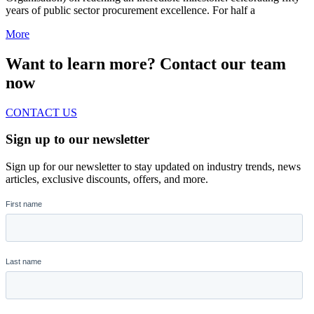
years of public sector procurement excellence. For half a
More
Want to learn more? Contact our team
now
CONTACT US
Sign up to our newsletter
Sign up for our newsletter to stay updated on industry trends, news
articles, exclusive discounts, offers, and more.