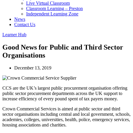
Live Virtual Classroom
Classroom Learning – Preston
Independent Learning Zone
News
Contact Us
Learner Hub
Good News for Public and Third Sector
Organisations
December 13, 2019
CCS are the UK’s largest public procurement organisation offering
public sector procurement departments across the UK support to
increase efficiency of every pound spent of tax payers money.
Crown Commercial Services is aimed at public sector and third
sector organisations including central and local government, schools,
academies, colleges, universities, health, police, emergency services,
housing associations and charities.