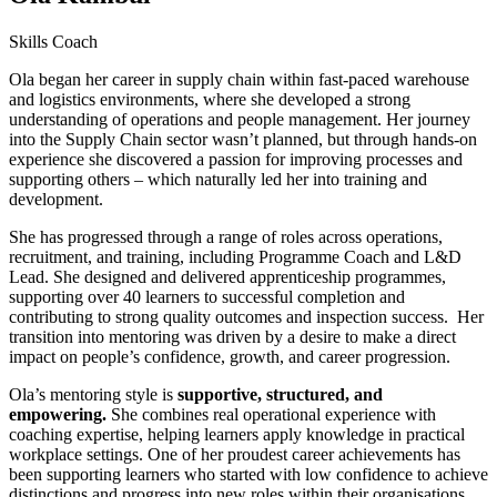
Skills Coach
Ola began her career in supply chain within fast-paced warehouse
and logistics environments, where she developed a strong
understanding of operations and people management. Her journey
into the Supply Chain sector wasn’t planned, but through hands-on
experience she discovered a passion for improving processes and
supporting others – which naturally led her into training and
development.
She has progressed through a range of roles across operations,
recruitment, and training, including Programme Coach and L&D
Lead. She designed and delivered apprenticeship programmes,
supporting over 40 learners to successful completion and
contributing to strong quality outcomes and inspection success. Her
transition into mentoring was driven by a desire to make a direct
impact on people’s confidence, growth, and career progression.
Ola’s mentoring style is
supportive, structured, and
empowering.
She combines real operational experience with
coaching expertise, helping learners apply knowledge in practical
workplace settings. One of her proudest career achievements has
been supporting learners who started with low confidence to achieve
distinctions and progress into new roles within their organisations.