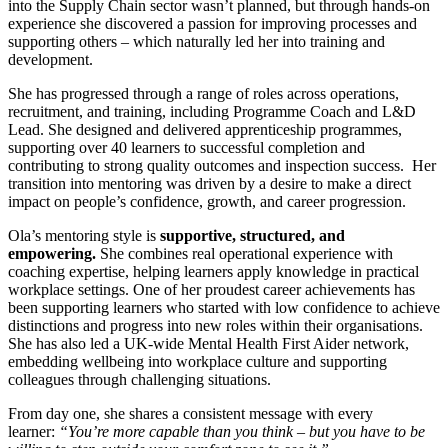
into the Supply Chain sector wasn’t planned, but through hands-on
experience she discovered a passion for improving processes and
supporting others – which naturally led her into training and
development.
She has progressed through a range of roles across operations,
recruitment, and training, including Programme Coach and L&D
Lead. She designed and delivered apprenticeship programmes,
supporting over 40 learners to successful completion and
contributing to strong quality outcomes and inspection success. Her
transition into mentoring was driven by a desire to make a direct
impact on people’s confidence, growth, and career progression.
Ola’s mentoring style is
supportive, structured, and
empowering.
She combines real operational experience with
coaching expertise, helping learners apply knowledge in practical
workplace settings. One of her proudest career achievements has
been supporting learners who started with low confidence to achieve
distinctions and progress into new roles within their organisations.
She has also led a UK-wide Mental Health First Aider network,
embedding wellbeing into workplace culture and supporting
colleagues through challenging situations.
From day one, she shares a consistent message with every
learner:
“You’re more capable than you think – but you have to be