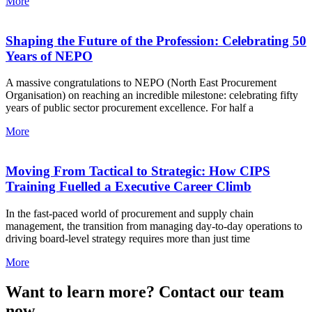
More
Shaping the Future of the Profession: Celebrating 50
Years of NEPO
A massive congratulations to NEPO (North East Procurement
Organisation) on reaching an incredible milestone: celebrating fifty
years of public sector procurement excellence. For half a
More
Moving From Tactical to Strategic: How CIPS
Training Fuelled a Executive Career Climb
In the fast-paced world of procurement and supply chain
management, the transition from managing day-to-day operations to
driving board-level strategy requires more than just time
More
Want to learn more? Contact our team
now