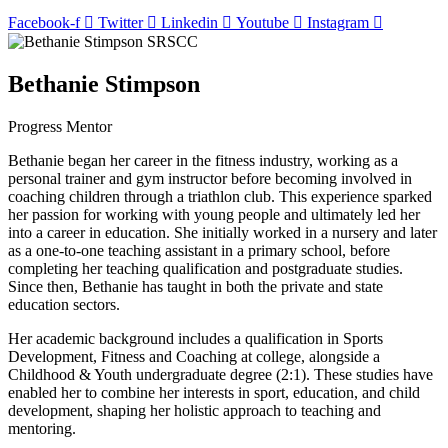
Facebook-f
Twitter
Linkedin
Youtube
Instagram
Bethanie Stimpson
Progress Mentor
Bethanie began her career in the fitness industry, working as a
personal trainer and gym instructor before becoming involved in
coaching children through a triathlon club. This experience sparked
her passion for working with young people and ultimately led her
into a career in education. She initially worked in a nursery and later
as a one-to-one teaching assistant in a primary school, before
completing her teaching qualification and postgraduate studies.
Since then, Bethanie has taught in both the private and state
education sectors.
Her academic background includes a qualification in Sports
Development, Fitness and Coaching at college, alongside a
Childhood & Youth undergraduate degree (2:1). These studies have
enabled her to combine her interests in sport, education, and child
development, shaping her holistic approach to teaching and
mentoring.