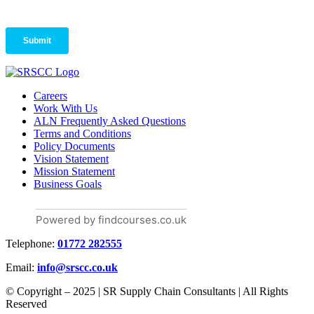
Careers
Work With Us
ALN Frequently Asked Questions
Terms and Conditions
Policy Documents
Vision Statement
Mission Statement
Business Goals
Powered by findcourses.co.uk
Telephone:
01772 282555
Email:
info@srscc.co.uk
© Copyright – 2025 | SR Supply Chain Consultants | All Rights
Reserved