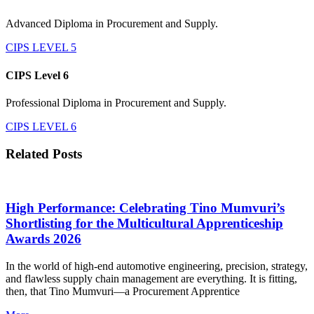
Advanced Diploma in Procurement and Supply.
CIPS LEVEL 5
CIPS Level 6
Professional Diploma in Procurement and Supply.
CIPS LEVEL 6
Related Posts
High Performance: Celebrating Tino Mumvuri’s
Shortlisting for the Multicultural Apprenticeship
Awards 2026
In the world of high-end automotive engineering, precision, strategy,
and flawless supply chain management are everything. It is fitting,
then, that Tino Mumvuri—a Procurement Apprentice