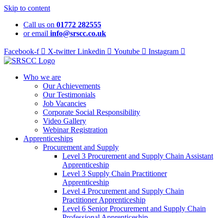
Skip to content
Call us on
01772 282555
or email
info@srscc.co.uk
Facebook-f
X-twitter
Linkedin
Youtube
Instagram
Who we are
Our Achievements
Our Testimonials
Job Vacancies
Corporate Social Responsibility
Video Gallery
Webinar Registration
Apprenticeships
Procurement and Supply
Level 3 Procurement and Supply Chain Assistant
Apprenticeship
Level 3 Supply Chain Practitioner
Apprenticeship
Level 4 Procurement and Supply Chain
Practitioner Apprenticeship
Level 6 Senior Procurement and Supply Chain
Professional Apprenticeship