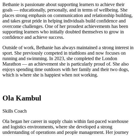
Bethanie is passionate about supporting learners to achieve their
goals — educationally, personally, and in terms of wellbeing. She
places strong emphasis on communication and relationship building,
and takes great pride in helping individuals build confidence and
overcome challenges. One of her proudest achievements has been
supporting learners who initially doubted themselves to grow in
confidence and achieve success.
Outside of work, Bethanie has always maintained a strong interest in
sport. She previously competed in triathlons and now focuses on
running and swimming. In 2023, she completed the London
Marathon — an achievement she is particularly proud of. She also
enjoys spending time outdoors with her family and their two dogs,
which is where she is happiest when not working.
Ola Kambul
Skills Coach
Ola began her career in supply chain within fast-paced warehouse
and logistics environments, where she developed a strong
understanding of operations and people management. Her journey