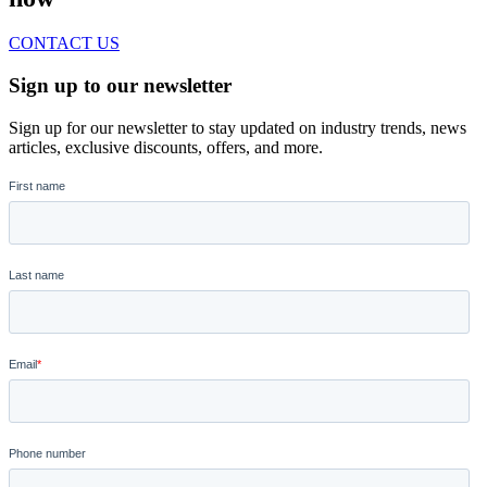
CONTACT US
Sign up to our newsletter
Sign up for our newsletter to stay updated on industry trends, news
articles, exclusive discounts, offers, and more.