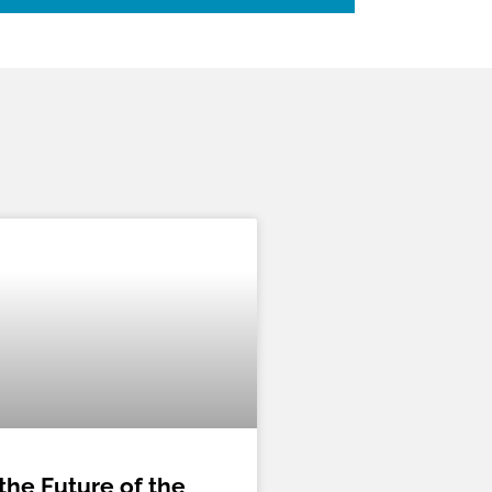
the Future of the