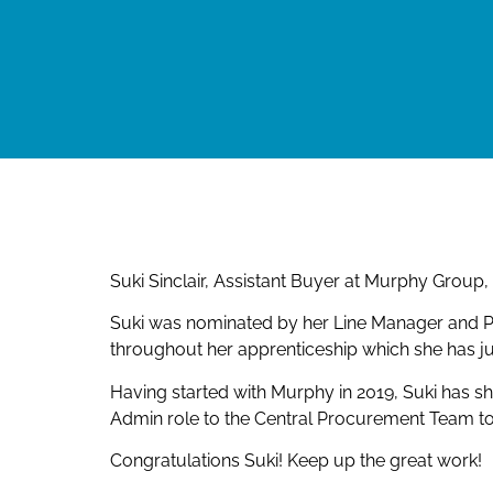
Suki Sinclair, Assistant Buyer at Murphy Grou
Suki was nominated by her Line Manager and Pr
throughout her apprenticeship which she has j
Having started with Murphy in 2019, Suki has 
Admin role to the Central Procurement Team t
Congratulations Suki! Keep up the great work!