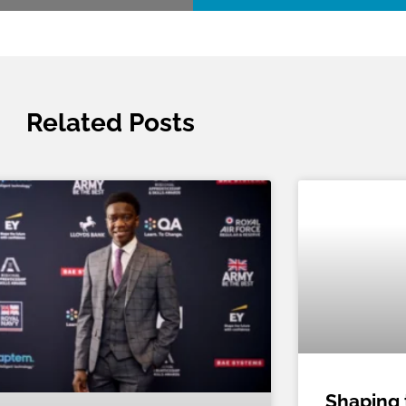
Related Posts
Shaping 