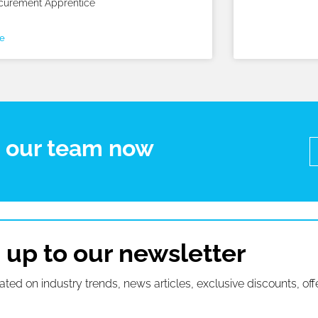
curement Apprentice
e
t our team now
 up to our newsletter
ated on industry trends, news articles, exclusive discounts, off