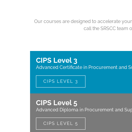
Our courses are designed to accelerate your 
call the SRSCC team 
CIPS Level 3
Advanced Certificate in Procurement and S
CIPS LEVEL 3
CIPS Level 5
Advanced Diploma in Procurement and Sup
CIPS LEVEL 5