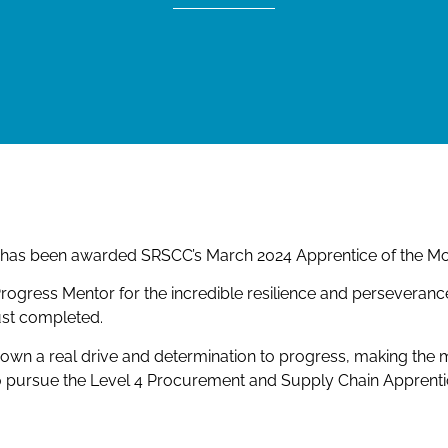
p, has been awarded SRSCC’s March 2024 Apprentice of the Mo
ogress Mentor for the incredible resilience and perseveran
ust completed.
shown a real drive and determination to progress, making the
o pursue the Level 4 Procurement and Supply Chain Apprenti