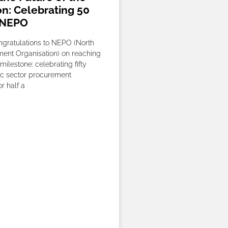
on: Celebrating 50
 NEPO
gratulations to NEPO (North
ent Organisation) on reaching
milestone: celebrating fifty
ic sector procurement
r half a