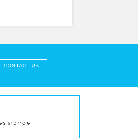
CONTACT US
ers, and more.