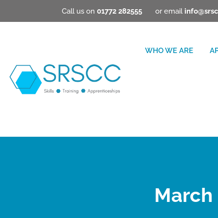
Call us on
01772 282555
or email
info@srsc
WHO WE ARE
A
March 