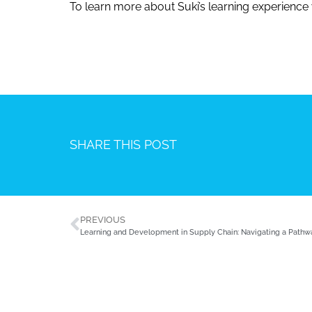
To learn more about Suki’s learning experience
SHARE THIS POST
PREVIOUS