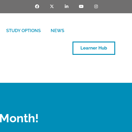
STUDY OPTIONS
NEWS
Learner Hub
 Month!