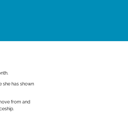
nth.
ce she has shown
 move from and
ceship.