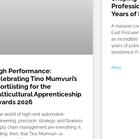
Professi
Years of
A massive con
East Procurem
an incredible 
years of publ
excellence. Fo
More
gh Performance:
lebrating Tino Mumvuri’s
ortlisting for the
lticultural Apprenticeship
ards 2026
the world of high-end automotive
ineering, precision, strategy, and flawless
ply chain management are everything. It
itting, then, that Tino Mumvuri—a