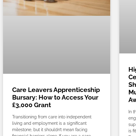
Hi
Ce
Sh
Care Leavers Apprenticeship
Mu
Bursary: How to Access Your
Aw
£3,000 Grant
In 
Transitioning from care into independent
eng
living and employment is a significant
sup
milestone, but it shouldn’t mean facing
is f