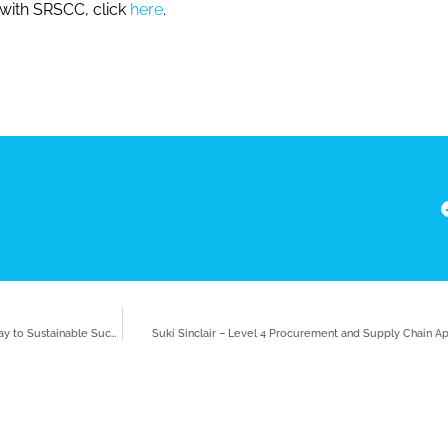
 with SRSCC, click
here
.
Learning and Development in Supply Chain: Navigating a Pathway to Sustainable Success
Suki Sinclair – Level 4 Procurement and Supply Chain Ap