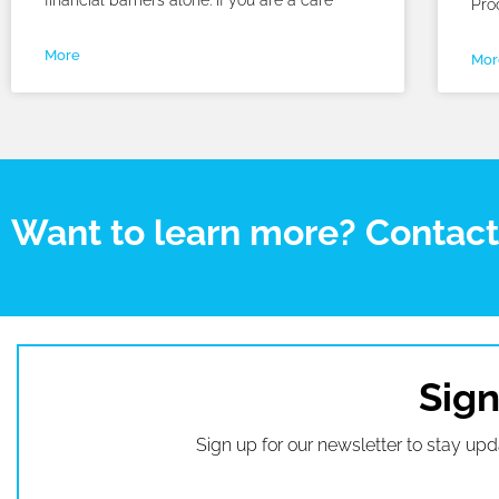
financial barriers alone. If you are a care
Pro
More
Mor
Want to learn more? Contac
Sign
Sign up for our newsletter to stay upd