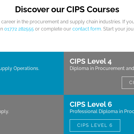
Discover our CIPS Courses
career in the procurement and supply chain industries. If yo
on
01772 282555
or complete our
contact form
. Start your jo
CIPS Level 4
upply Operations.
Diploma in Procurement and
C
CIPS Level 6
ply.
Professional Diploma in Pro
CIPS LEVEL 6