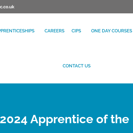
c.co.uk
PPRENTICESHIPS
CAREERS
CIPS
ONE DAY COURSES
CONTACT US
2024 Apprentice of the