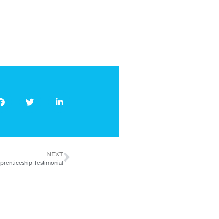
NEXT
prenticeship Testimonial