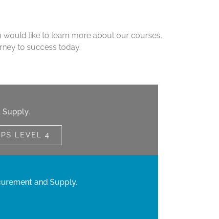
u would like to learn more about our courses,
urney to success today.
 Supply.
IPS LEVEL 4
curement and Supply.