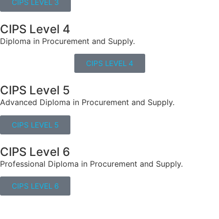
CIPS LEVEL 3
CIPS Level 4
Diploma in Procurement and Supply.
CIPS LEVEL 4
CIPS Level 5
Advanced Diploma in Procurement and Supply.
CIPS LEVEL 5
CIPS Level 6
Professional Diploma in Procurement and Supply.
CIPS LEVEL 6