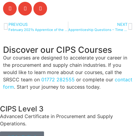
PREVIOUS
NEXT
February 2021’s Apprentice of the Month
Apprenticeship Questions – Time To Dispel The Myths
Discover our CIPS Courses
Our courses are designed to accelerate your career in
the procurement and supply chain industries. If you
would like to learn more about our courses, call the
SRSCC team on
01772 282555
or complete our
contact
form
. Start your journey to success today.
CIPS Level 3
Advanced Certificate in Procurement and Supply
Operations.