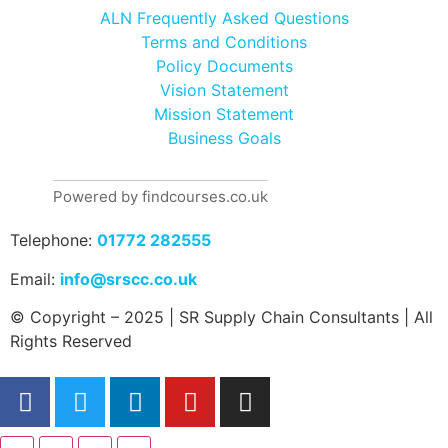
ALN Frequently Asked Questions
Terms and Conditions
Policy Documents
Vision Statement
Mission Statement
Business Goals
Powered by findcourses.co.uk
Telephone:
01772 282555
Email:
info@srscc.co.uk
© Copyright – 2025 | SR Supply Chain Consultants | All
Rights Reserved