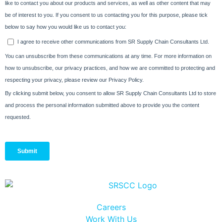
Careers
Work With Us