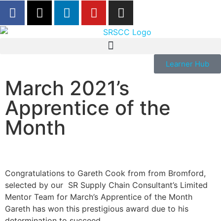
Learner Hub
March 2021’s
Apprentice of the
Month
Congratulations to Gareth Cook from from Bromford,
selected by our SR Supply Chain Consultant’s Limited
Mentor Team for March’s Apprentice of the Month
Gareth has won this prestigious award due to his
determination to succeed.