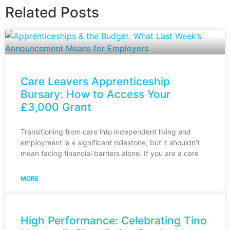
Related Posts
Care Leavers Apprenticeship
Bursary: How to Access Your
£3,000 Grant
Transitioning from care into independent living and
employment is a significant milestone, but it shouldn’t
mean facing financial barriers alone. If you are a care
MORE
High Performance: Celebrating Tino