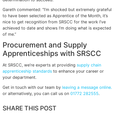
Gareth commented: “I’m shocked but extremely grateful
to have been selected as Apprentice of the Month, it’s
nice to get recognition from SRSCC for the work I’ve
achieved to date and shows I’m doing what is expected
of me.”
Procurement and Supply
Apprenticeships with SRSCC
At SRSCC, we’re experts at providing
supply chain
apprenticeship standards
to enhance your career or
your department.
Get in touch with our team by
leaving a message online.
or alternatively, you can call us on
01772 282555
.
SHARE THIS POST