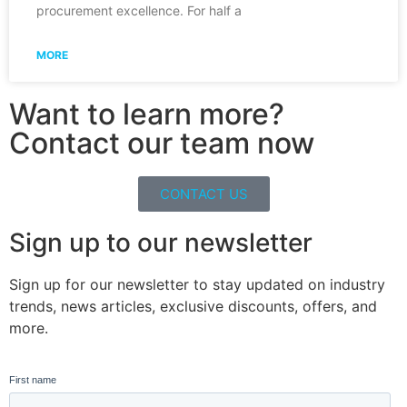
procurement excellence. For half a
MORE
Want to learn more?
Contact our team now
CONTACT US
Sign up to our newsletter
Sign up for our newsletter to stay updated on industry
trends, news articles, exclusive discounts, offers, and
more.