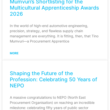
Mumvuri’s Shortlisting for the
Multicultural Apprenticeship Awards
2026
In the world of high-end automotive engineering,
precision, strategy, and flawless supply chain
management are everything. It is fitting, then, that Tino
Mumvuri—a Procurement Apprentice
MORE
Shaping the Future of the
Profession: Celebrating 50 Years of
NEPO
A massive congratulations to NEPO (North East
Procurement Organisation) on reaching an incredible
milestone: celebrating fifty years of public sector