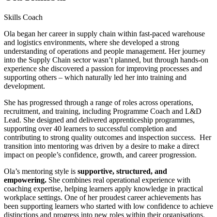
Skills Coach
Ola began her career in supply chain within fast-paced warehouse
and logistics environments, where she developed a strong
understanding of operations and people management. Her journey
into the Supply Chain sector wasn’t planned, but through hands-on
experience she discovered a passion for improving processes and
supporting others – which naturally led her into training and
development.
She has progressed through a range of roles across operations,
recruitment, and training, including Programme Coach and L&D
Lead. She designed and delivered apprenticeship programmes,
supporting over 40 learners to successful completion and
contributing to strong quality outcomes and inspection success. Her
transition into mentoring was driven by a desire to make a direct
impact on people’s confidence, growth, and career progression.
Ola’s mentoring style is
supportive, structured, and
empowering.
She combines real operational experience with
coaching expertise, helping learners apply knowledge in practical
workplace settings. One of her proudest career achievements has
been supporting learners who started with low confidence to achieve
distinctions and progress into new roles within their organisations.