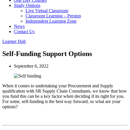
One Day Courses
Study Options
Live Virtual Classroom
Classroom Learning – Preston
Independent Learning Zone
News
Contact Us
Learner Hub
Self-Funding Support Options
September 6, 2022
When it comes to undertaking your Procurement and Supply
qualification with SR Supply Chain Consultants, we know that how
you fund this can be a key factor when deciding if its right for you.
For some, self-funding is the best way forward, so what are your
options?