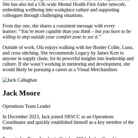
She has also led a UK-wide Mental Health First Aider network,
embedding wellbeing into workplace culture and supporting
colleagues through challenging situations.
From day one, she shares a consistent message with every
learner:
“You’re more capable than you think – but you have to be
willing to step outside your comfort zone to see it.”
Outside of work, Ola enjoys walking with her Border Collie, Luna,
and cross stitching. She recommends Legacy by James Kerr to
anyone in supply chain, for its powerful insights into leadership and
culture. If she wasn’t working in mentoring and development, she
would likely be pursuing a career as a Visual Merchandiser.
Jack Moore
Operations Team Leader
In December 2023, Jack joined SRSCC as an Operations
Coordinator and quickly established himself as a key member of the
team.