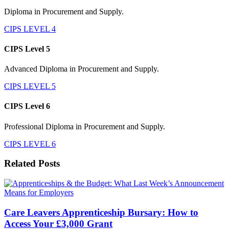
Diploma in Procurement and Supply.
CIPS LEVEL 4
CIPS Level 5
Advanced Diploma in Procurement and Supply.
CIPS LEVEL 5
CIPS Level 6
Professional Diploma in Procurement and Supply.
CIPS LEVEL 6
Related Posts
Care Leavers Apprenticeship Bursary: How to
Access Your £3,000 Grant