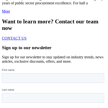
years of public sector procurement excellence. For half a
More
Want to learn more? Contact our team
now
CONTACT US
Sign up to our newsletter
Sign up for our newsletter to stay updated on industry trends, news
articles, exclusive discounts, offers, and more.