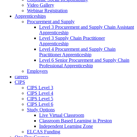
Video Gallery
Webinar Registration
Apprenticeships
Procurement and Supply
Level 3 Procurement and Supply Chain Assistant
Apprenticeship
Level 3 Supply Chain Practitioner
Apprenticeship
Level 4 Procurement and Supply Chain
Practitioner Apprenticeship
Level 6 Senior Procurement and Supply Chain
Professional Apprenticeship
Employers
careers
CIPS
CIPS Level 3
CIPS Level 4
CIPS Level 5
CIPS Level 6
Study Options
Live Virtual Classroom
Classroom Based Learning in Preston
Independent Learning Zone
ELCAS Funding