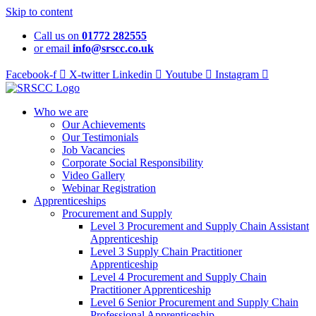
Skip to content
Call us on
01772 282555
or email
info@srscc.co.uk
Facebook-f
X-twitter
Linkedin
Youtube
Instagram
Who we are
Our Achievements
Our Testimonials
Job Vacancies
Corporate Social Responsibility
Video Gallery
Webinar Registration
Apprenticeships
Procurement and Supply
Level 3 Procurement and Supply Chain Assistant
Apprenticeship
Level 3 Supply Chain Practitioner
Apprenticeship
Level 4 Procurement and Supply Chain
Practitioner Apprenticeship
Level 6 Senior Procurement and Supply Chain
Professional Apprenticeship