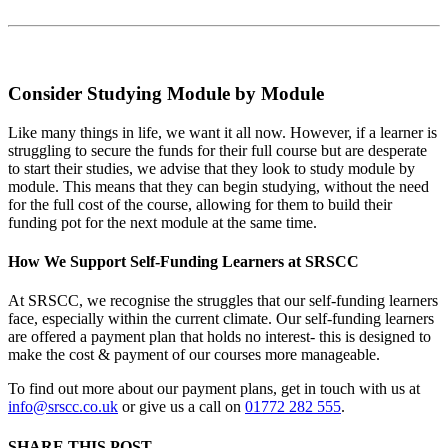
Consider Studying Module by Module
Like many things in life, we want it all now. However, if a learner is
struggling to secure the funds for their full course but are desperate
to start their studies, we advise that they look to study module by
module. This means that they can begin studying, without the need
for the full cost of the course, allowing for them to build their
funding pot for the next module at the same time.
How We Support Self-Funding Learners at SRSCC
At SRSCC, we recognise the struggles that our self-funding learners
face, especially within the current climate. Our self-funding learners
are offered a payment plan that holds no interest- this is designed to
make the cost & payment of our courses more manageable.
To find out more about our payment plans, get in touch with us at
info@srscc.co.uk
or give us a call on
01772 282 555
.
SHARE THIS POST