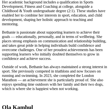
Her academic background includes a qualification in Sports
Development, Fitness and Coaching at college, alongside a
Childhood & Youth undergraduate degree (2:1). These studies have
enabled her to combine her interests in sport, education, and child
development, shaping her holistic approach to teaching and
mentoring.
Bethanie is passionate about supporting learners to achieve their
goals — educationally, personally, and in terms of wellbeing. She
places strong emphasis on communication and relationship building,
and takes great pride in helping individuals build confidence and
overcome challenges. One of her proudest achievements has been
supporting learners who initially doubted themselves to grow in
confidence and achieve success.
Outside of work, Bethanie has always maintained a strong interest in
sport. She previously competed in triathlons and now focuses on
running and swimming. In 2023, she completed the London
Marathon — an achievement she is particularly proud of. She also
enjoys spending time outdoors with her family and their two dogs,
which is where she is happiest when not working.
Ola Kambul