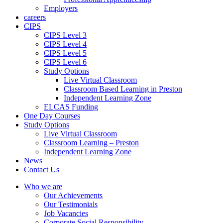
Employers
careers
CIPS
CIPS Level 3
CIPS Level 4
CIPS Level 5
CIPS Level 6
Study Options
Live Virtual Classroom
Classroom Based Learning in Preston
Independent Learning Zone
ELCAS Funding
One Day Courses
Study Options
Live Virtual Classroom
Classroom Learning – Preston
Independent Learning Zone
News
Contact Us
Who we are
Our Achievements
Our Testimonials
Job Vacancies
Corporate Social Responsibility