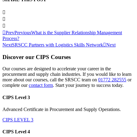
Prev
Previous
What is the Supplier Relationship Management
Process?
Next
SRSCC Partners with Logistics Skills Network
Next
Discover our CIPS Courses
Our courses are designed to accelerate your career in the
procurement and supply chain industries. If you would like to learn
more about our courses, call the SRSCC team on
01772 282555
or
complete our
contact form
. Start your journey to success today.
CIPS Level 3
Advanced Certificate in Procurement and Supply Operations.
CIPS LEVEL 3
CIPS Level 4