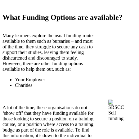
What Funding Options are available?
Many learners explore the usual funding routes
available to them such as bursaries – and most
of the time, they struggle to secure any cash to
support their studies, leaving them feeling
disheartened and discouraged to study.
However, there are other funding options
available to help them out, such as:
Your Employer
Charities
A lot of the time, these organisations do not
‘show off’ that they have funding available for
those looking to secure a position on a training
course, or a position where access to a training
budge as part of the role is available. To find
this information, it’s down to the individual to