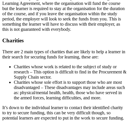
Learning Agreement, where the organisation will fund the course
but the learner is required to stay at the organisation for the duration
of the course, and if you leave the organisation within the study
period, the employer will look to seek the funds from you. This is
something the learner will have to discuss with their employer, as
this is not guaranteed with everybody.
Charities
There are 2 main types of charities that are likely to help a learner in
their search for securing funds for learning, these are:
Charities whose work is related to the subject of study or
research – This option is difficult to find in the Procurement &
Supply Chain sector.
Charities whose sole effort is to support those who are most
disadvantaged – These disadvantages may include areas such
as: physical/mental health, health, those who have served in
the armed forces, learning difficulties, and more.
It’s down to the individual learner to contact their identified charity
to try to secure funding, this can be very difficult though, so
potential learners are expected to put in the work to secure funding.