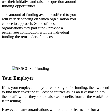
use their initiative and raise the question around
funding opportunities.
The amount of funding available/offered to you
will vary depending on which organisation you
choose to approach. Some of these
organisations may part fund / provide a
percentage contribution with the individual
funding the remainder of the cost.
Your Employer
If it’s your employer that you’re looking to for funding, then we tend
to find they cover the full cost of courses as it’s an investment into
their staff, which they should also see benefits from as the workforce
is upskilling.
However, many organisations will require the learner to sign a