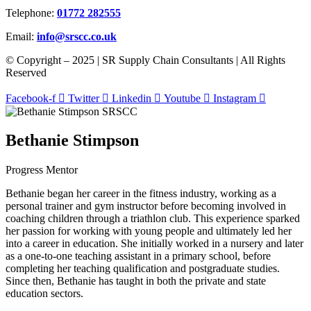
Telephone:
01772 282555
Email:
info@srscc.co.uk
© Copyright – 2025 | SR Supply Chain Consultants | All Rights
Reserved
Facebook-f
Twitter
Linkedin
Youtube
Instagram
Bethanie Stimpson
Progress Mentor
Bethanie began her career in the fitness industry, working as a
personal trainer and gym instructor before becoming involved in
coaching children through a triathlon club. This experience sparked
her passion for working with young people and ultimately led her
into a career in education. She initially worked in a nursery and later
as a one-to-one teaching assistant in a primary school, before
completing her teaching qualification and postgraduate studies.
Since then, Bethanie has taught in both the private and state
education sectors.