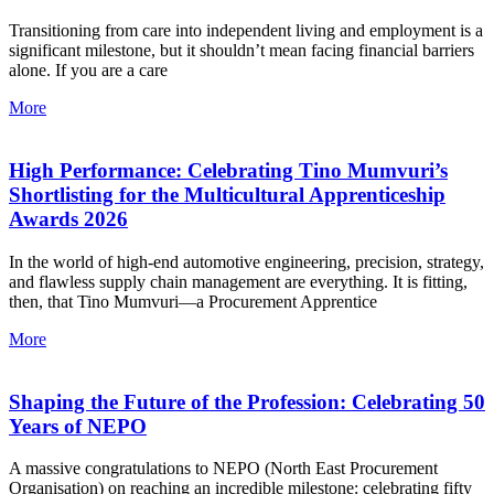
Transitioning from care into independent living and employment is a
significant milestone, but it shouldn’t mean facing financial barriers
alone. If you are a care
More
High Performance: Celebrating Tino Mumvuri’s
Shortlisting for the Multicultural Apprenticeship
Awards 2026
In the world of high-end automotive engineering, precision, strategy,
and flawless supply chain management are everything. It is fitting,
then, that Tino Mumvuri—a Procurement Apprentice
More
Shaping the Future of the Profession: Celebrating 50
Years of NEPO
A massive congratulations to NEPO (North East Procurement
Organisation) on reaching an incredible milestone: celebrating fifty