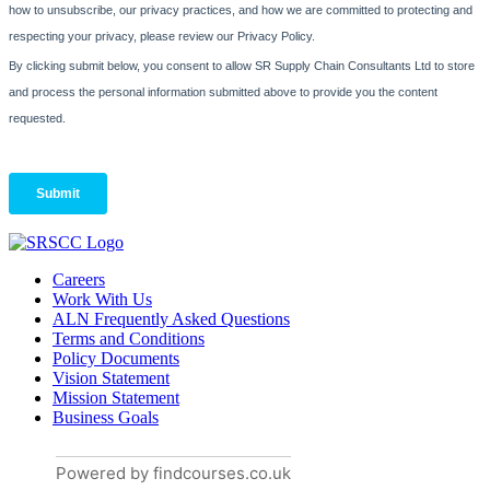
Careers
Work With Us
ALN Frequently Asked Questions
Terms and Conditions
Policy Documents
Vision Statement
Mission Statement
Business Goals
Powered by findcourses.co.uk