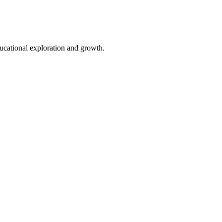
cational exploration and growth.