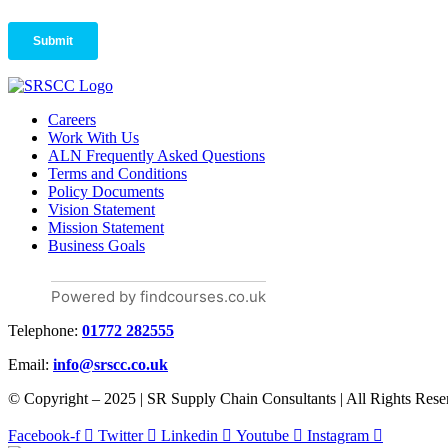
Careers
Work With Us
ALN Frequently Asked Questions
Terms and Conditions
Policy Documents
Vision Statement
Mission Statement
Business Goals
Powered by findcourses.co.uk
Telephone:
01772 282555
Email:
info@srscc.co.uk
© Copyright – 2025 | SR Supply Chain Consultants | All Rights Rese
Facebook-f
Twitter
Linkedin
Youtube
Instagram