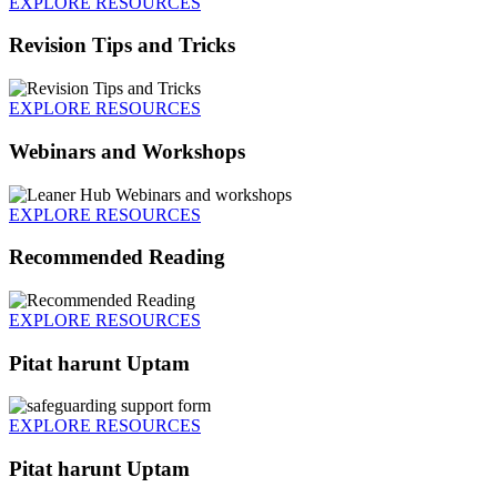
EXPLORE RESOURCES
Revision Tips and Tricks
EXPLORE RESOURCES
Webinars and Workshops
EXPLORE RESOURCES
Recommended Reading
EXPLORE RESOURCES
Pitat harunt Uptam
EXPLORE RESOURCES
Pitat harunt Uptam