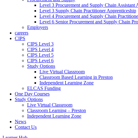
Level 3 Procurement and Supply Chain Assistant 
Level 3 Supply Chain Practitioner Apprenticeship
Level 4 Procurement and Supply Chain Practitione
Level 6 Senior Procurement and Supply Chain Pro
Employers
careers
CIPS
CIPS Level 3
CIPS Level 4
CIPS Level 5
CIPS Level 6
Study Options
Live Virtual Classroom
Classroom Based Learning in Preston
Independent Learning Zone
ELCAS Funding
One Day Courses
Study Options
Live Virtual Classroom
Classroom Learning – Preston
Independent Learning Zone
News
Contact Us
Learner Hub