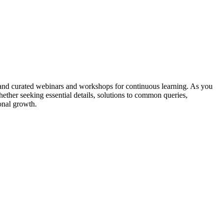
and curated webinars and workshops for continuous learning. As you
er seeking essential details, solutions to common queries,
onal growth.