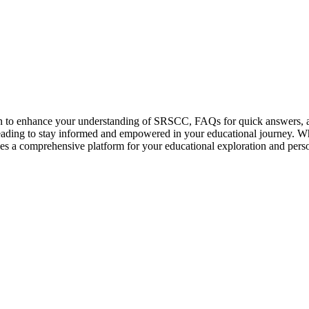
on to enhance your understanding of SRSCC, FAQs for quick answers, 
ng to stay informed and empowered in your educational journey. Wheth
des a comprehensive platform for your educational exploration and pers