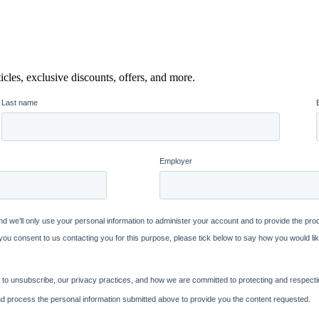
icles, exclusive discounts, offers, and more.