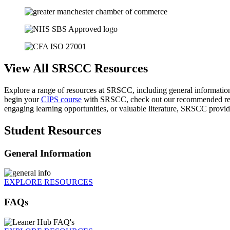
View All SRSCC Resources
Explore a range of resources at SRSCC, including general informati
begin your
CIPS course
with SRSCC, check out our recommended readi
engaging learning opportunities, or valuable literature, SRSCC provi
Student Resources
General Information
EXPLORE RESOURCES
FAQs