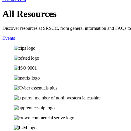
All Resources
Discover resources at SRSCC, from general information and FAQs to
Events