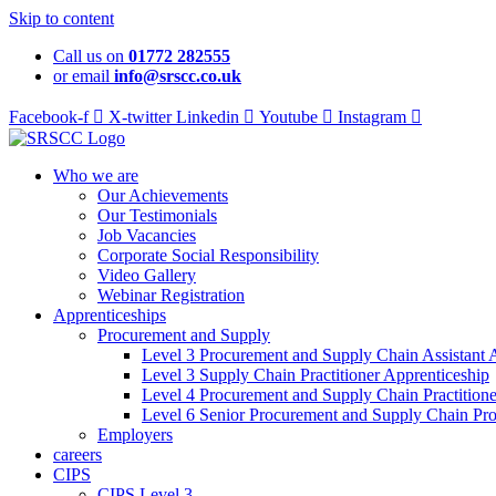
Skip to content
Call us on
01772 282555
or email
info@srscc.co.uk
Facebook-f
X-twitter
Linkedin
Youtube
Instagram
Who we are
Our Achievements
Our Testimonials
Job Vacancies
Corporate Social Responsibility
Video Gallery
Webinar Registration
Apprenticeships
Procurement and Supply
Level 3 Procurement and Supply Chain Assistant 
Level 3 Supply Chain Practitioner Apprenticeship
Level 4 Procurement and Supply Chain Practitione
Level 6 Senior Procurement and Supply Chain Pro
Employers
careers
CIPS
CIPS Level 3