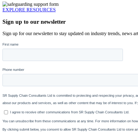
EXPLORE RESOURCES
Sign up to our newsletter
Sign up for our newsletter to stay updated on industry trends, news art