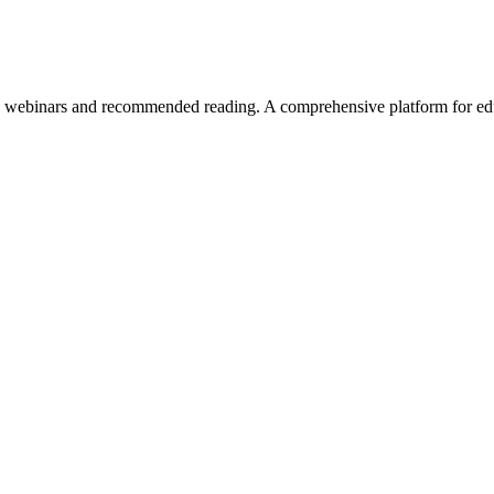
 webinars and recommended reading. A comprehensive platform for edu