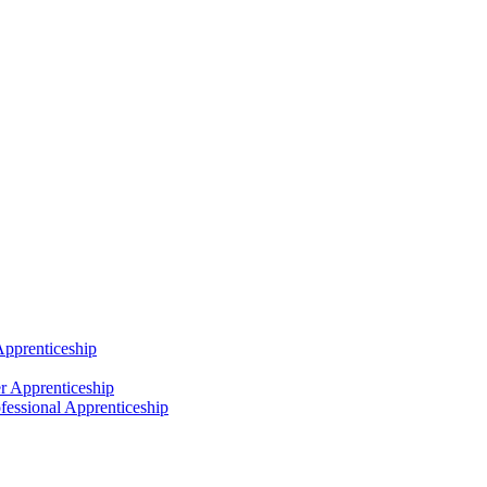
Apprenticeship
r Apprenticeship
fessional Apprenticeship