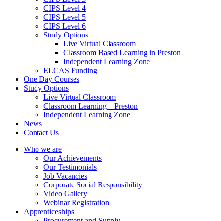
CIPS Level 4
CIPS Level 5
CIPS Level 6
Study Options
Live Virtual Classroom
Classroom Based Learning in Preston
Independent Learning Zone
ELCAS Funding
One Day Courses
Study Options
Live Virtual Classroom
Classroom Learning – Preston
Independent Learning Zone
News
Contact Us
Who we are
Our Achievements
Our Testimonials
Job Vacancies
Corporate Social Responsibility
Video Gallery
Webinar Registration
Apprenticeships
Procurement and Supply