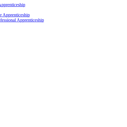
Apprenticeship
r Apprenticeship
fessional Apprenticeship