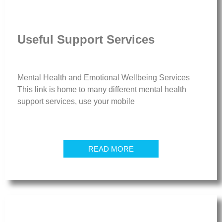
Useful Support Services
Mental Health and Emotional Wellbeing Services
This link is home to many different mental health
support services, use your mobile
READ MORE