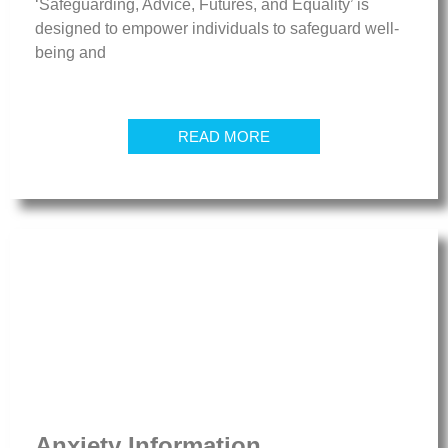
‘Safeguarding, Advice, Futures, and Equality’ is
designed to empower individuals to safeguard well-
being and
READ MORE
Anxiety Information