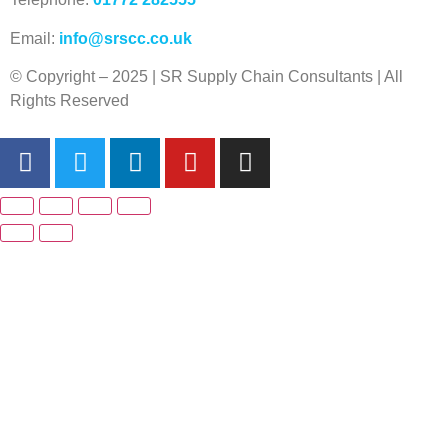
Email:
info@srscc.co.uk
© Copyright – 2025 | SR Supply Chain Consultants | All
Rights Reserved