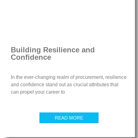
Building Resilience and
Confidence
In the ever-changing realm of procurement, resilience
and confidence stand out as crucial attributes that
can propel your career to
READ MORE