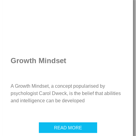
Growth Mindset
A Growth Mindset, a concept popularised by
psychologist Carol Dweck, is the belief that abilities
and intelligence can be developed
READ MORE