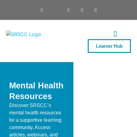
Learner Hub
ONE DAY COURSES
Mental Health
Resources
Discover SRSCC’s
mental health resources
for a supportive learning
community. Access
articles, webinars, and