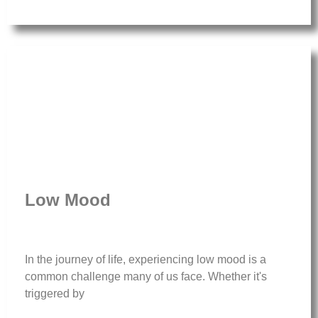
Low Mood
In the journey of life, experiencing low mood is a
common challenge many of us face. Whether it's
triggered by