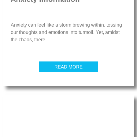
Anxiety can feel like a storm brewing within, tossing
our thoughts and emotions into turmoil. Yet, amidst
the chaos, there
READ MORE