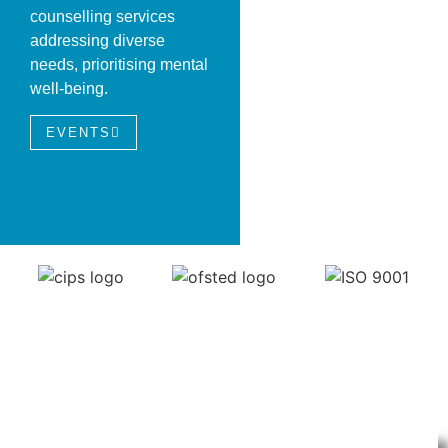
counselling services
addressing diverse
needs, prioritising mental
well-being.
EVENTS