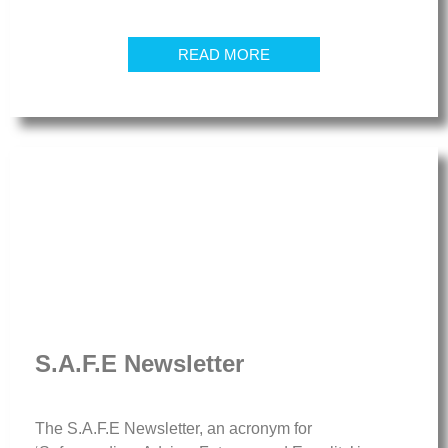
READ MORE
S.A.F.E Newsletter
The S.A.F.E Newsletter, an acronym for