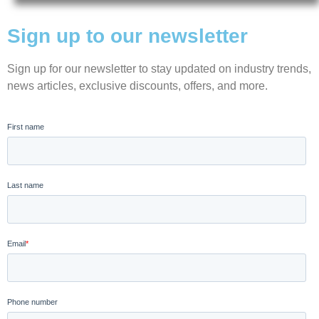
Sign up to our newsletter
Sign up for our newsletter to stay updated on industry trends,
news articles, exclusive discounts, offers, and more.