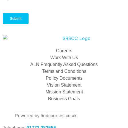
Careers
Work With Us
ALN Frequently Asked Questions
Terms and Conditions
Policy Documents
Vision Statement
Mission Statement
Business Goals
Powered by findcourses.co.uk
Telephone:
01772 282555