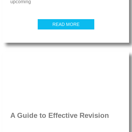
upcoming
READ MORE
A Guide to Effective Revision