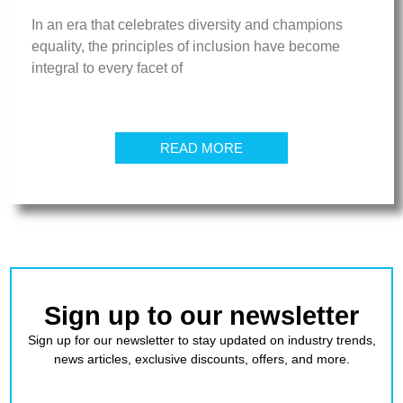
In an era that celebrates diversity and champions
equality, the principles of inclusion have become
integral to every facet of
READ MORE
Sign up to our newsletter
Sign up for our newsletter to stay updated on industry trends,
news articles, exclusive discounts, offers, and more.