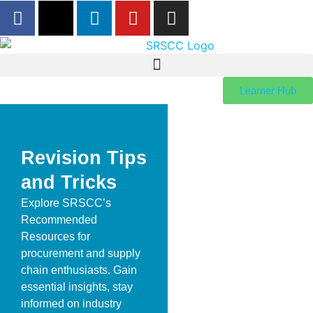
Learner Hub
Revision Tips
and Tricks
Explore SRSCC’s
Recommended
Resources for
procurement and supply
chain enthusiasts. Gain
essential insights, stay
informed on industry