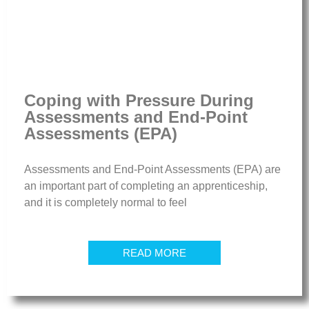
Coping with Pressure During
Assessments and End-Point
Assessments (EPA)
Assessments and End-Point Assessments (EPA) are
an important part of completing an apprenticeship,
and it is completely normal to feel
READ MORE