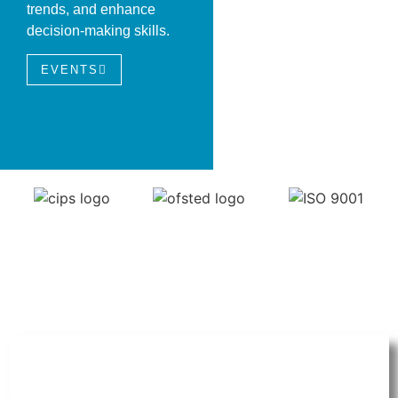
trends, and enhance
decision-making skills.
EVENTS