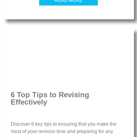
READ MORE
6 Top Tips to Revising
Effectively
Discover 6 key tips to ensuring that you make the
most of your revision time and preparing for any