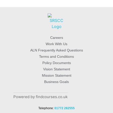
Careers
Work With Us
ALN Frequently Asked Questions
Terms and Conditions
Policy Documents
Vision Statement
Mission Statement
Business Goals
Powered by findcourses.co.uk
Telephone:
01772 282555