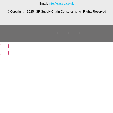
Email:
info@srscc.co.uk
© Copyright – 2025 | SR Supply Chain Consultants | All Rights Reserved