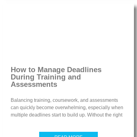
How to Manage Deadlines
During Training and
Assessments
Balancing training, coursework, and assessments
can quickly become overwhelming, especially when
multiple deadlines start to build up. Without the right