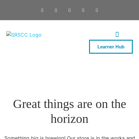
Learner Hub
ONE DAY COURSES
Great things are on the
horizon
Something big is brewing! Our store is in the works and