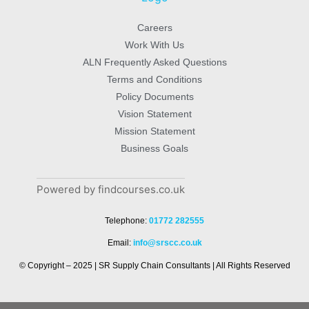
Careers
Work With Us
ALN Frequently Asked Questions
Terms and Conditions
Policy Documents
Vision Statement
Mission Statement
Business Goals
Powered by findcourses.co.uk
Telephone:
01772 282555
Email:
info@srscc.co.uk
© Copyright – 2025 | SR Supply Chain Consultants | All Rights Reserved