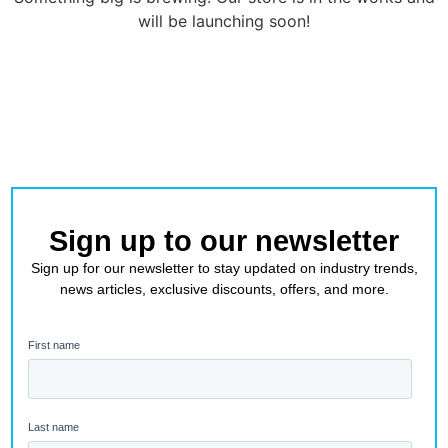
will be launching soon!
Sign up to our newsletter
Sign up for our newsletter to stay updated on industry trends,
news articles, exclusive discounts, offers, and more.