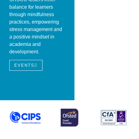
balance for learners
through mindfulness
practices, empowering
stress management and
a positive mindset in
academia and
development.
EVENTS