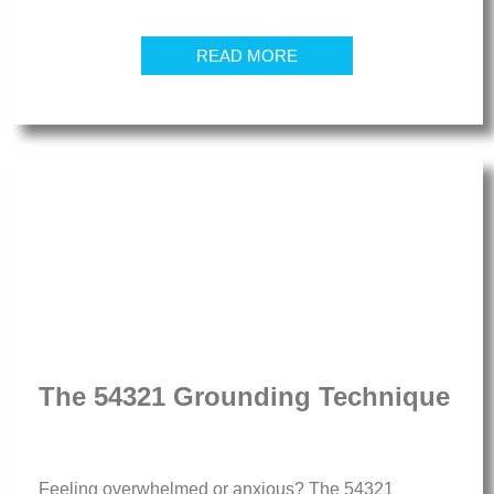
READ MORE
The 54321 Grounding Technique
Feeling overwhelmed or anxious? The 54321