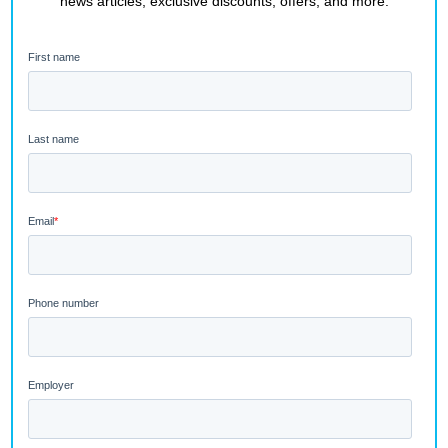
news articles, exclusive discounts, offers, and more.