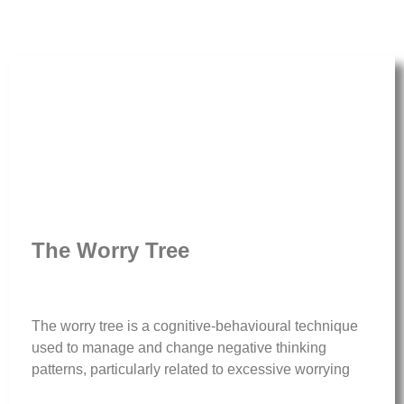
The Worry Tree
The worry tree is a cognitive-behavioural technique
used to manage and change negative thinking
patterns, particularly related to excessive worrying