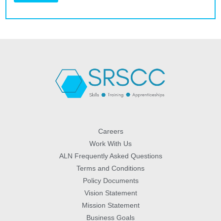
Careers
Work With Us
ALN Frequently Asked Questions
Terms and Conditions
Policy Documents
Vision Statement
Mission Statement
Business Goals