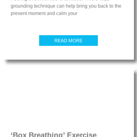
grounding technique can help bring you back to the
present moment and calm your
READ MORE
‘Box Breathing’ Exercise