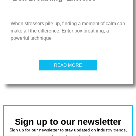
When stressors pile up, finding a moment of calm can
make all the difference. Enter box breathing, a
powerful technique
READ MORE
Sign up to our newsletter
Sign up for our newsletter to stay updated on industry trends,