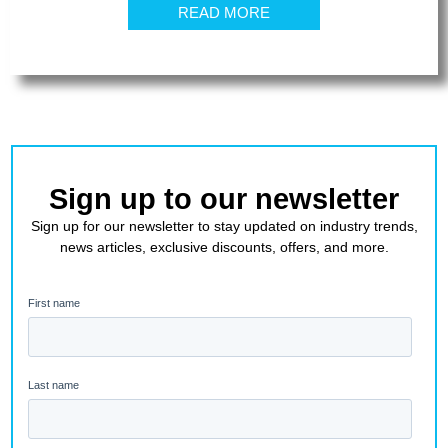
READ MORE
Sign up to our newsletter
Sign up for our newsletter to stay updated on industry trends,
news articles, exclusive discounts, offers, and more.