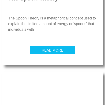
The Spoon Theory is a metaphorical concept used to
explain the limited amount of energy or 'spoons' that
individuals with
READ MORE