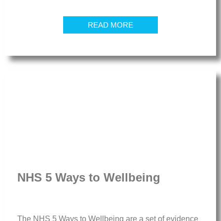
READ MORE
NHS 5 Ways to Wellbeing
The NHS 5 Ways to Wellbeing are a set of evidence