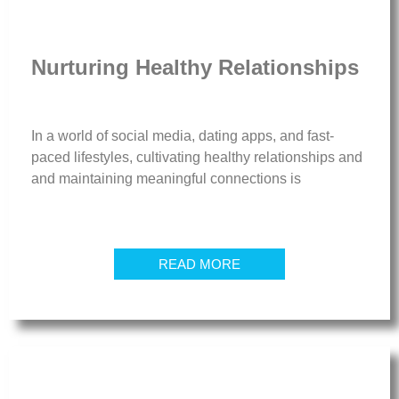
Nurturing Healthy Relationships
In a world of social media, dating apps, and fast-
paced lifestyles, cultivating healthy relationships and
and maintaining meaningful connections is
READ MORE