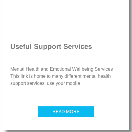
Useful Support Services
Mental Health and Emotional Wellbeing Services
This link is home to many different mental health
support services, use your mobile
READ MORE