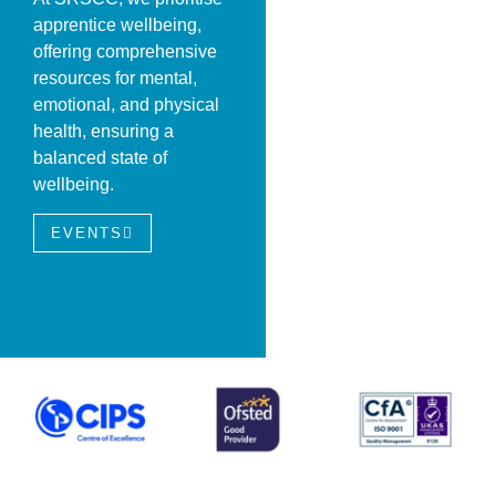
apprentice wellbeing,
offering comprehensive
resources for mental,
emotional, and physical
health, ensuring a
balanced state of
wellbeing.
EVENTS