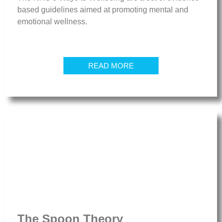
based guidelines aimed at promoting mental and
emotional wellness.
READ MORE
The Spoon Theory