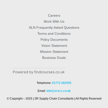
Careers
Work With Us
ALN Frequently Asked Questions
Terms and Conditions
Policy Documents
Vision Statement
Mission Statement
Business Goals
Powered by findcourses.co.uk
Telephone:
01772 282555
Email:
info@srscc.co.uk
© Copyright – 2025 | SR Supply Chain Consultants | All Rights Reserved