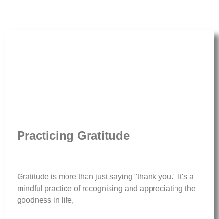
Practicing Gratitude
Gratitude is more than just saying "thank you." It's a
mindful practice of recognising and appreciating the
goodness in life,