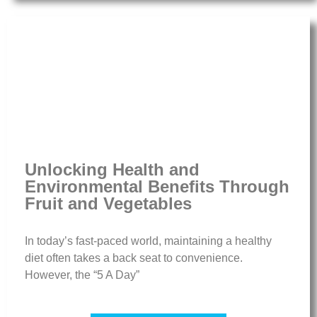
Unlocking Health and
Environmental Benefits Through
Fruit and Vegetables
In today’s fast-paced world, maintaining a healthy
diet often takes a back seat to convenience.
However, the “5 A Day”